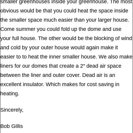
smaller greenhouses inside your greenhouse. The most
obvious would be that you could heat the space inside
the smaller space much easier than your larger house.
Come summer you could fold up the dome and use
your full house. The other would be the blocking of wind
and cold by your outer house would again make it
easier to to heat the inner smaller house. We also make
liners for our domes that create a 2″ dead air space
between the liner and outer cover. Dead air is an
excellent insulator. Which makes for cost saving in
heating.
Sincerely,
Bob Gillis