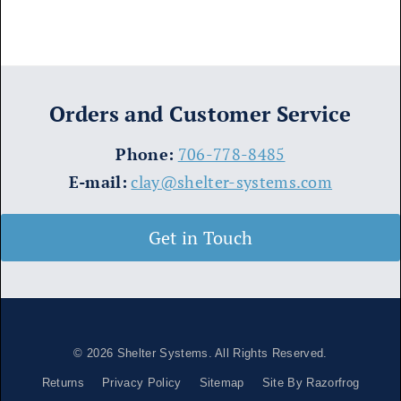
Orders and Customer Service
​Phone:
706-778-8485
E-mail:
clay@shelter-systems.com
Get in Touch
© 2026
Shelter Systems
. All Rights Reserved.
Returns
Privacy Policy
Sitemap
Site By Razorfrog