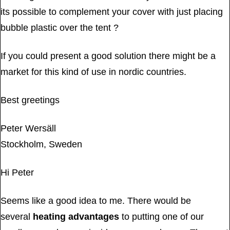
its possible to complement your cover with just placing
bubble plastic over the tent ?
If you could present a good solution there might be a
market for this kind of use in nordic countries.
Best greetings
Peter Wersäll
Stockholm, Sweden
Hi Peter
Seems like a good idea to me. There would be
several
heating advantages
to putting one of our