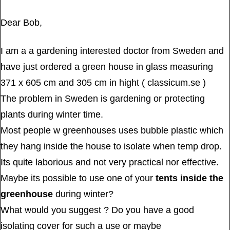
Dear Bob,
I am a a gardening interested doctor from Sweden and
have just ordered a green house in glass measuring
371 x 605 cm and 305 cm in hight ( classicum.se )
The problem in Sweden is gardening or protecting
plants during winter time.
Most people w greenhouses uses bubble plastic which
they hang inside the house to isolate when temp drop.
Its quite laborious and not very practical nor effective.
Maybe its possible to use one of your
tents inside the
greenhouse
during winter?
What would you suggest ? Do you have a good
isolating cover for such a use or maybe