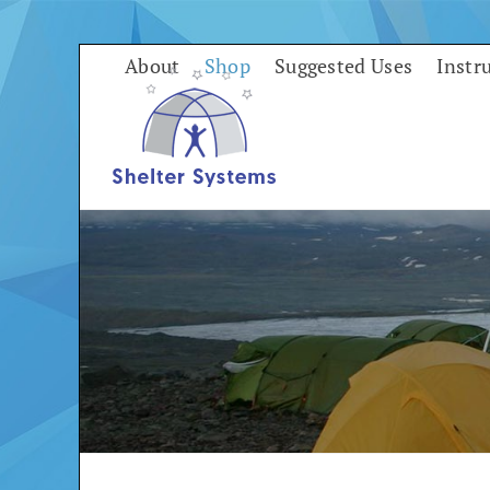
Skip
to
About
Shop
Suggested Uses
Instr
content