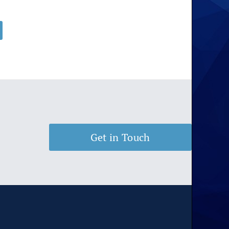
rice
ange:
$11.00
hrough
$175.00
Get in Touch