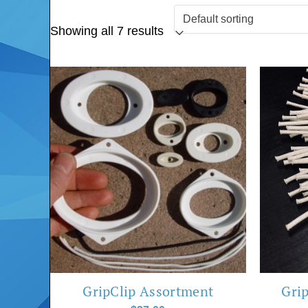
Showing all 7 results
GripClip Assortment
Grip