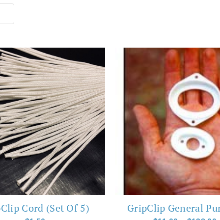
This
product
has
multiple
variants.
The
options
may
be
chosen
Clip Cord (Set Of 5)
GripClip General Pu
on