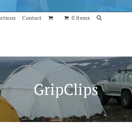
uctions
Contact
0 Items
GripClips