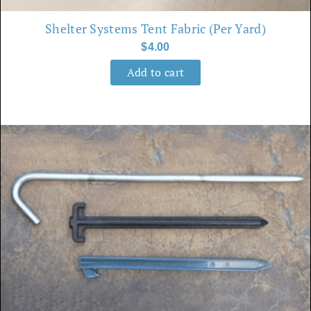
Shelter Systems Tent Fabric (per Yard)
$
4.00
Add to cart
This
product
has
multiple
variants.
The
options
may
be