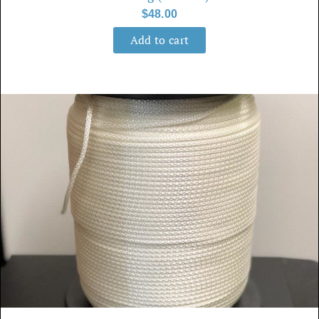
$
48.00
Add to cart