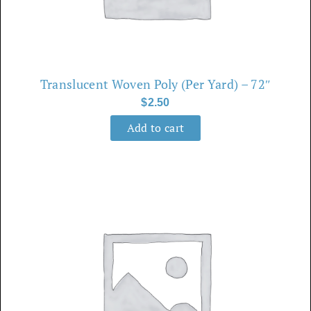
Translucent Woven Poly (Per Yard) – 72″
$
2.50
Add to cart