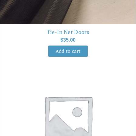
Tie-In Net Doors
$
35.00
Add to cart