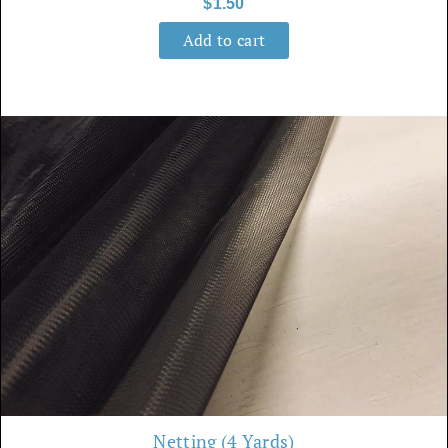
$
1.50
Add to cart
Netting (4 Yards)