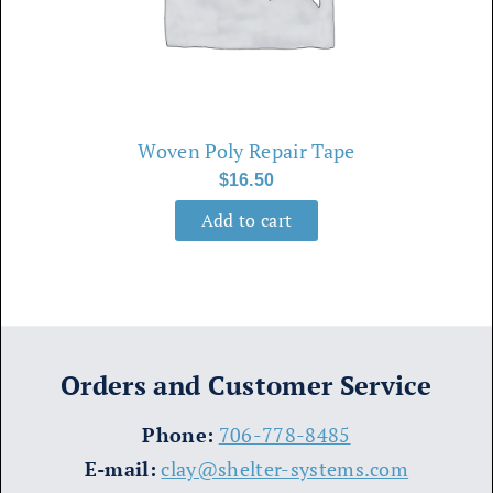
Woven Poly Repair Tape
$
16.50
Add to cart
Orders and Customer Service
​Phone:
706-778-8485
E-mail:
clay@shelter-systems.com