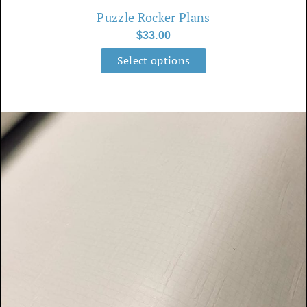
Puzzle Rocker Plans
on
$
33.00
the
product
Select options
page