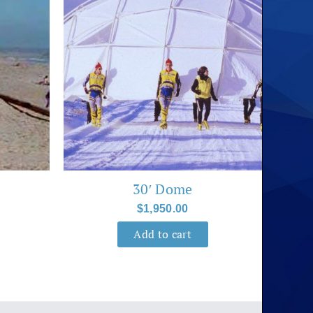
30′ Dome
$
1,950.00
Add to cart