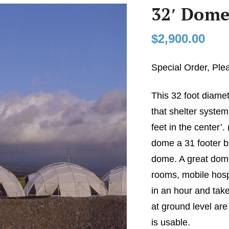
32′ Dome
$
2,900.00
Special Order, Ple
This 32 foot diame
that shelter system
feet in the center’.
dome a 31 footer bu
dome. A great dome
rooms, mobile hospi
in an hour and take
at ground level are
is usable.