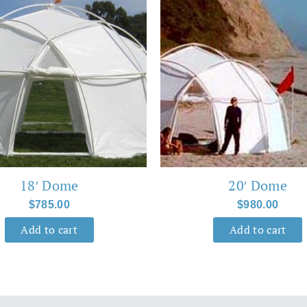
18′ Dome
20′ Dome
$
785.00
$
980.00
Add to cart
Add to cart