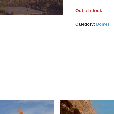
Out of stock
Category:
Domes