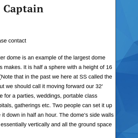
 Captain
ase contact
ter dome is an example of the largest dome
s makes. It is half a sphere with a height of 16
 (Note that in the past we here at SS called the
t we should call it moving forward our 32′
 for a parties, weddings, portable class
tals, gatherings etc. Two people can set it up
 it down in half an hour. The dome’s side walls
 essentially vertically and all the ground space