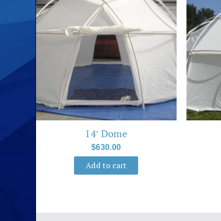
14′ Dome
$
630.00
Add to cart