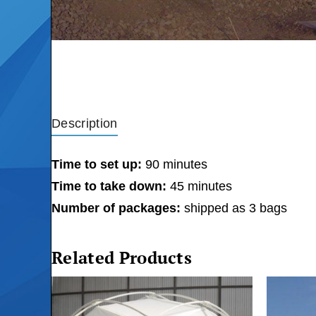
Description
Time to set up:
90 minutes
Time to take down:
45 minutes
Number of packages:
shipped as 3 bags
Related Products