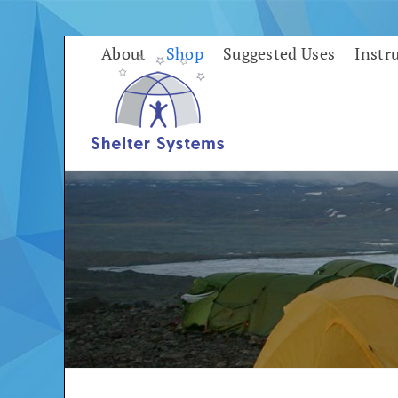
Skip
to
About
Shop
Suggested Uses
Instr
content