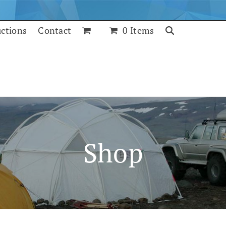
uctions
Contact
0 Items
Shop