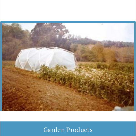
Garden Products