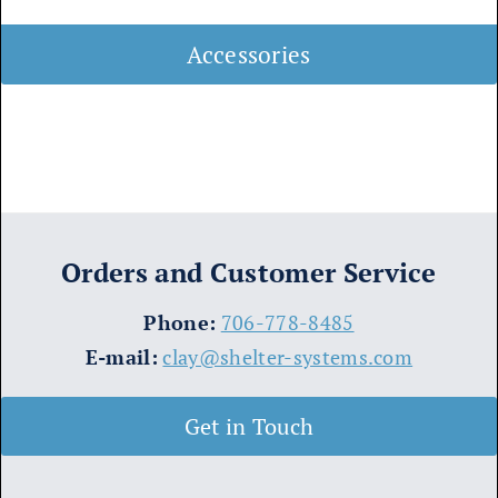
Accessories
Orders and Customer Service
​Phone:
706-778-8485
E-mail:
clay@shelter-systems.com
Get in Touch