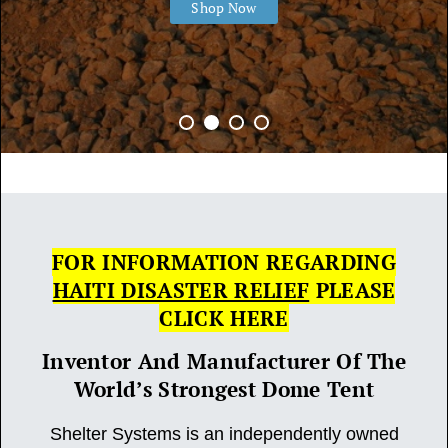
Shop Now
FOR INFORMATION REGARDING
HAITI DISASTER RELIEF
PLEASE
CLICK HERE
Inventor And Manufacturer Of The
World’s Strongest Dome Tent
Shelter Systems is an independently owned