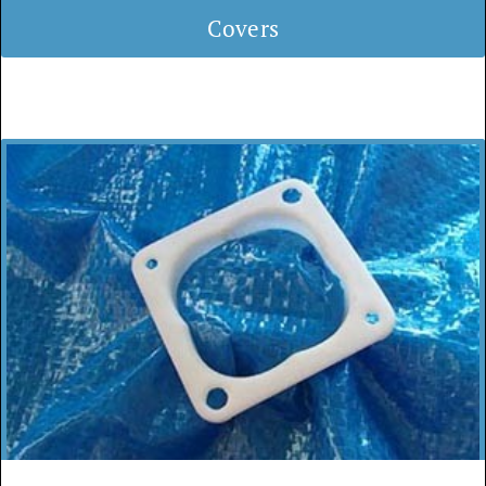
Covers