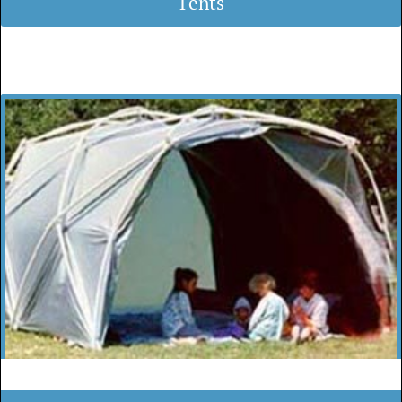
Tents