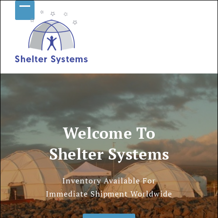
Skip
Open
Close
to
content
mobile
mobile
menu
menu
Welcome To
Shelter Systems
Inventory Available For
Immediate Shipment Worldwide