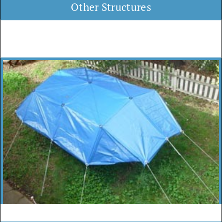
Other Structures