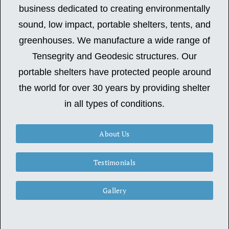
business dedicated to creating environmentally
sound, low impact, portable shelters, tents, and
greenhouses. We manufacture a wide range of
Tensegrity and Geodesic structures. Our
portable shelters have protected people around
the world for over 30 years by providing shelter
in all types of conditions.
About Us
Testimonials
Gallery