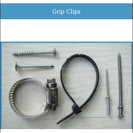
Grip Clips