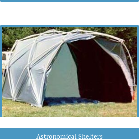
Astronomical Shelters