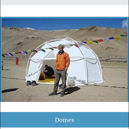
Domes