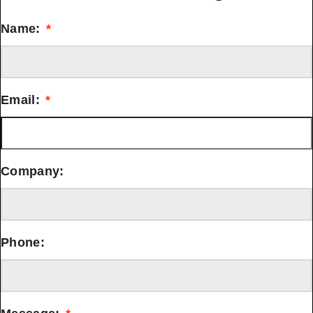
Name:
*
Email:
*
Company:
Phone: