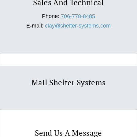
Sales And Technical
Phone:
706-778-8485
E-mail:
clay@shelter-systems.com
Mail Shelter Systems
Send Us A Message