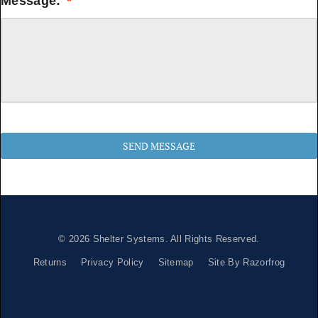
Message:
*
© 2026
Shelter Systems
. All Rights Reserved.
Returns
Privacy Policy
Sitemap
Site By Razorfrog