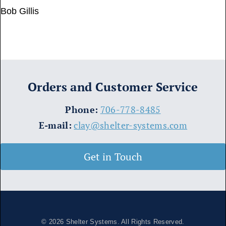
Bob Gillis
Orders and Customer Service
​Phone:
706-778-8485
E-mail:
clay@shelter-systems.com
Get in Touch
© 2026
Shelter Systems
. All Rights Reserved.