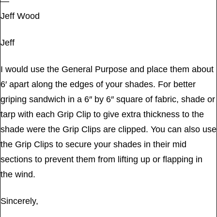
—
Jeff Wood
Jeff
I would use the General Purpose and place them about
6′ apart along the edges of your shades. For better
griping sandwich in a 6″ by 6″ square of fabric, shade or
tarp with each Grip Clip to give extra thickness to the
shade were the Grip Clips are clipped. You can also use
the Grip Clips to secure your shades in their mid
sections to prevent them from lifting up or flapping in
the wind.
Sincerely,