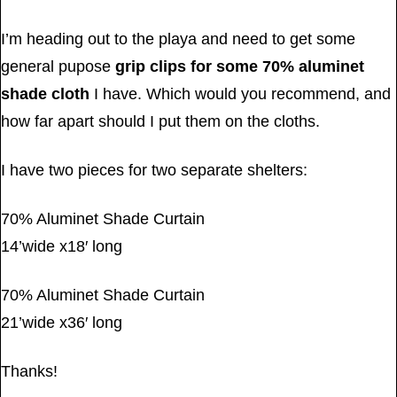
I’m heading out to the playa and need to get some
general pupose
grip clips for some 70% aluminet
shade cloth
I have. Which would you recommend, and
how far apart should I put them on the cloths.
I have two pieces for two separate shelters:
70% Aluminet Shade Curtain
14’wide x18′ long
70% Aluminet Shade Curtain
21’wide x36′ long
Thanks!