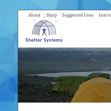
Skip
to
About
Shop
Suggested Uses
Instr
content