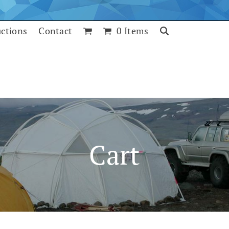
uctions
Contact
0 Items
Cart