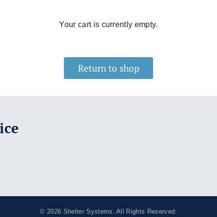
Your cart is currently empty.
Return to shop
ice
© 2026
Shelter Systems
. All Rights Reserved.