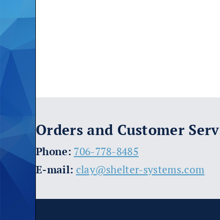
Orders and Customer Serv
​Phone:
706-778-8485
E-mail:
clay@shelter-systems.com