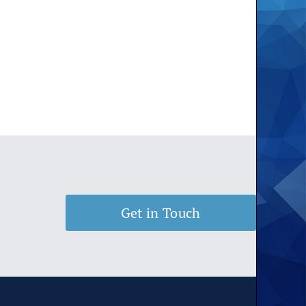
Get in Touch