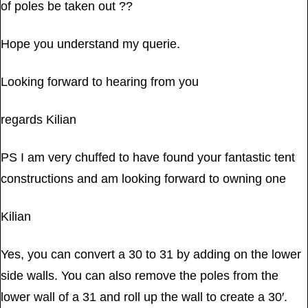
of poles be taken out ??
Hope you understand my querie.
Looking forward to hearing from you
regards Kilian
PS I am very chuffed to have found your fantastic tent
constructions and am looking forward to owning one
Kilian
Yes, you can convert a 30 to 31 by adding on the lower
side walls. You can also remove the poles from the
lower wall of a 31 and roll up the wall to create a 30′.