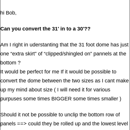
hi Bob,
Can you convert the 31′ in to a 30′??
Am I right in uderstanting that the 31 foot dome has just
one “extra skirt” of “clipped/shingled on” pannels at the
bottom ?
It would be perfect for me If it would be possible to
convert the dome between the two sizes as I cant make
up my mind about size ( I will need it for various
purpuses some times BIGGER some times smaller )
Should it not be possible to unclip the bottom row of
panels ==> could they be rolled up and the lowest level