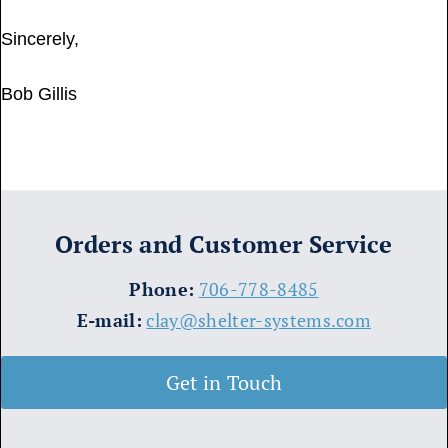
Sincerely,
Bob Gillis
Orders and Customer Service
​Phone:
706-778-8485
E-mail:
clay@shelter-systems.com
Get in Touch