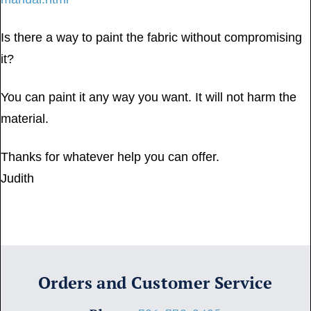
Is there a way to paint the fabric without compromising
it?
You can paint it any way you want. It will not harm the
material.
Thanks for whatever help you can offer.
Judith
Orders and Customer Service