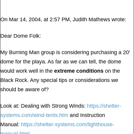
On Mar 14, 2004, at 2:57 PM, Judith Mathews wrote:
Dear Dome Folk:
My Burning Man group is considering purchasing a 20′
dome for the playa. As far as we can tell, the dome
would work well in the
extreme conditions
on the
Black Rock. Any special tips or considerations we
should be aware of?
Look at: Dealing with Strong Winds:
https://shelter-
systems.com/wind-tents.htm
and Instruction
Manual:
https://shelter-systems.com/lighthouse-
manual.html