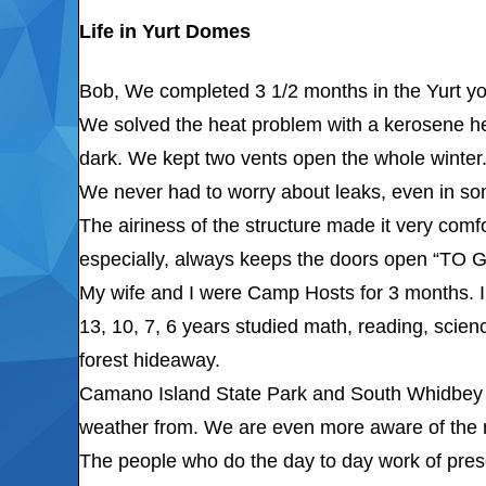
Life in Yurt Domes
Bob, We completed 3 1/2 months in the Yurt yo
We solved the heat problem with a kerosene heat
dark. We kept two vents open the whole winter
We never had to worry about leaks, even in so
The airiness of the structure made it very com
especially, always keeps the doors open “TO
My wife and I were Camp Hosts for 3 months. I 
13, 10, 7, 6 years studied math, reading, scien
forest hideaway.
Camano Island State Park and South Whidbey I
weather from. We are even more aware of the ne
The people who do the day to day work of pres