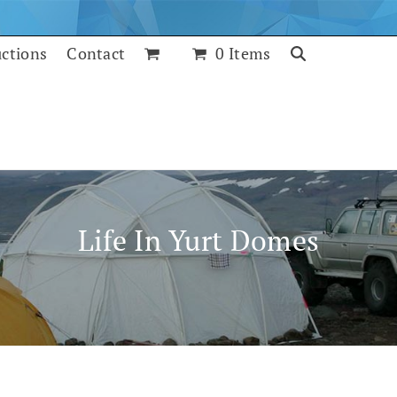
uctions
Contact
0 Items
Life In Yurt Domes
July 25, 2017