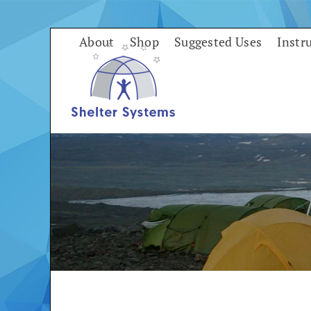
Skip
to
About
Shop
Suggested Uses
Instr
content