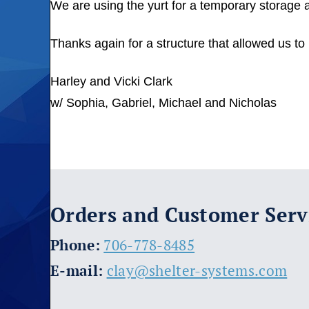
We are using the yurt for a temporary storage 
Thanks again for a structure that allowed us to
Harley and Vicki Clark
w/ Sophia, Gabriel, Michael and Nicholas
Orders and Customer Serv
​Phone:
706-778-8485
E-mail:
clay@shelter-systems.com