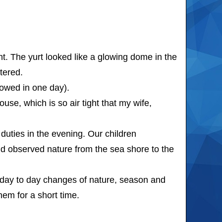
t. The yurt looked like a glowing dome in the
tered.
owed in one day).
se, which is so air tight that my wife,
uties in the evening. Our children
and observed nature from the sea shore to the
day to day changes of nature, season and
em for a short time.