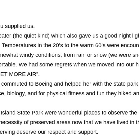
u supplied us.
er (the quiet kind) which also gave us a good night ligh
. Temperatures in the 20’s to the warm 60’s were encoun
mewhat windy conditions, from rain or snow (we were sn
fortable. We had some regrets when we moved into our hou
 GET MORE AIR”.
commuted to Boeing and helped her with the state park d
ce, biology, and for physical fitness and fun they hiked 
sland State Park were wonderful places to observe the 
cessity of preserved areas now that we have lived in th
erving deserve our respect and support.