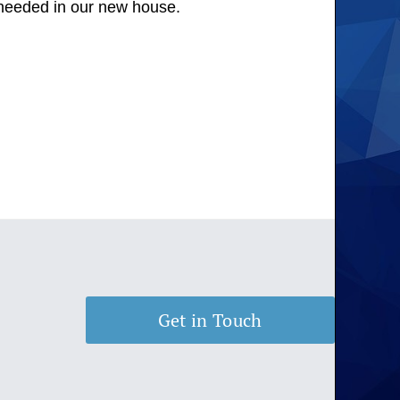
s needed in our new house.
Get in Touch