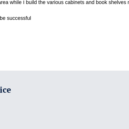
area while I build the various cabinets and book shelve
 be successful
ice