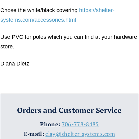
Chose the white/black covering
https://shelter-
systems.com/accessories.html
Use PVC for poles which you can find at your hardware
store.
Diana Dietz
Orders and Customer Service
​Phone:
706-778-8485
E-mail:
clay@shelter-systems.com