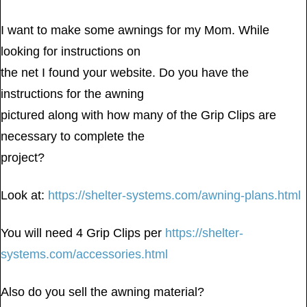
I want to make some awnings for my Mom. While
looking for instructions on
the net I found your website. Do you have the
instructions for the awning
pictured along with how many of the Grip Clips are
necessary to complete the
project?
Look at:
https://shelter-systems.com/awning-plans.html
You will need 4 Grip Clips per
https://shelter-
systems.com/accessories.html
Also do you sell the awning material?