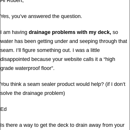
Hi Robert,
Yes, you’ve answered the question.
I am having
drainage problems with my deck,
so
water has been getting under and seeping through that
seam. I’ll figure something out. I was a little
disappointed because your website calls it a “high
grade waterproof floor”.
You think a seam sealer product would help? (if I don’t
solve the drainage problem)
Ed
Is there a way to get the deck to drain away from your