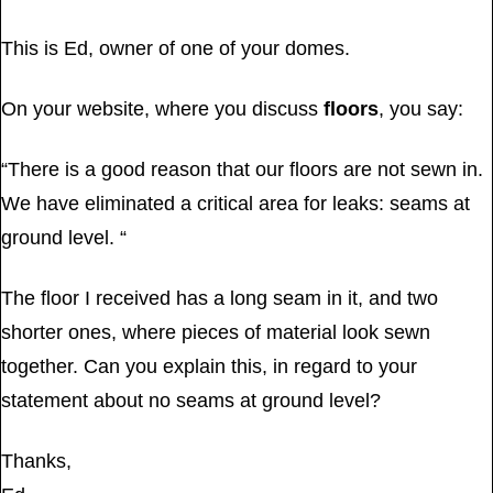
This is Ed, owner of one of your domes.
On your website, where you discuss
floors
, you say:
“There is a good reason that our floors are not sewn in.
We have eliminated a critical area for leaks: seams at
ground level. “
The floor I received has a long seam in it, and two
shorter ones, where pieces of material look sewn
together. Can you explain this, in regard to your
statement about no seams at ground level?
Thanks,