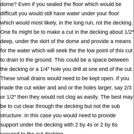
dome? Even if you sealed the floor which would be
difficult you would still have water under your floor
which would most likely, in the long run, rot the decking.
One fix might be to make a cut in the decking about 1/2″
deep, under the skirt of the dome and provide a means
for the water which will seek the the low point of this cut
to drain to the ground. This could be a space between
the decking or a 1/4″ hole you drill at one end of the cut.
These small drains would need to be kept open. If you
made the cut wider and and or the holes larger, say 2/3
or 1/2″ then they would not clog as easily. The best may
be to cut clear through the decking but not the sub
structure. In this case you would need to provide
support under the decking with 2 by 4s or 2 by 6s