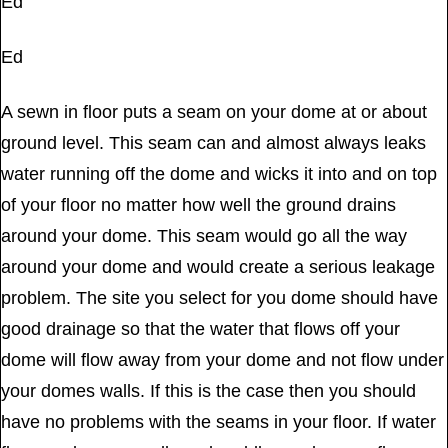
Ed
Ed
A sewn in floor puts a seam on your dome at or about
ground level. This seam can and almost always leaks
water running off the dome and wicks it into and on top
of your floor no matter how well the ground drains
around your dome. This seam would go all the way
around your dome and would create a serious leakage
problem. The site you select for you dome should have
good drainage so that the water that flows off your
dome will flow away from your dome and not flow under
your domes walls. If this is the case then you should
have no problems with the seams in your floor. If water