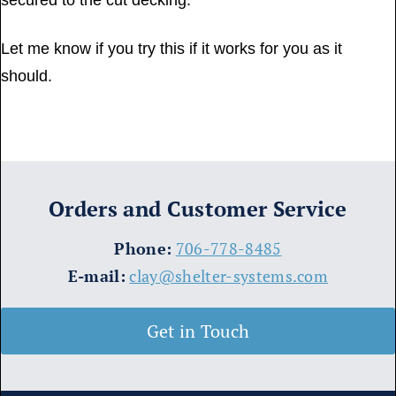
secured to the cut decking.
Let me know if you try this if it works for you as it
should.
Orders and Customer Service
​Phone:
706-778-8485
E-mail:
clay@shelter-systems.com
Get in Touch