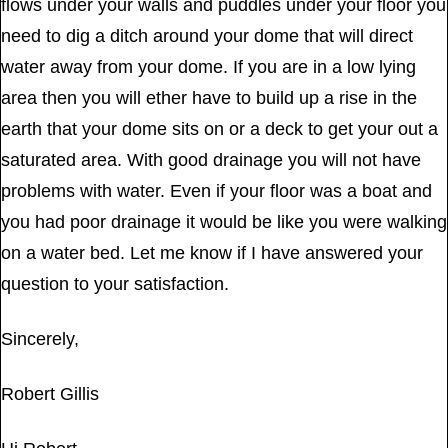
flows under your walls and puddles under your floor you
need to dig a ditch around your dome that will direct
water away from your dome. If you are in a low lying
area then you will ether have to build up a rise in the
earth that your dome sits on or a deck to get your out a
saturated area. With good drainage you will not have
problems with water. Even if your floor was a boat and
you had poor drainage it would be like you were walking
on a water bed. Let me know if I have answered your
question to your satisfaction.
Sincerely,
Robert Gillis