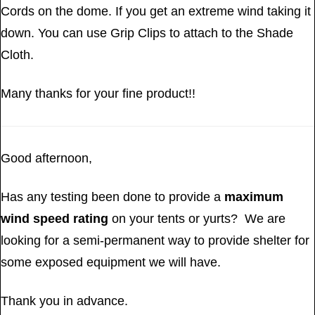
Cords on the dome. If you get an extreme wind taking it
down. You can use Grip Clips to attach to the Shade
Cloth.
Many thanks for your fine product!!
Good afternoon,
Has any testing been done to provide a
maximum
wind speed rating
on your tents or yurts? We are
looking for a semi-permanent way to provide shelter for
some exposed equipment we will have.
Thank you in advance.