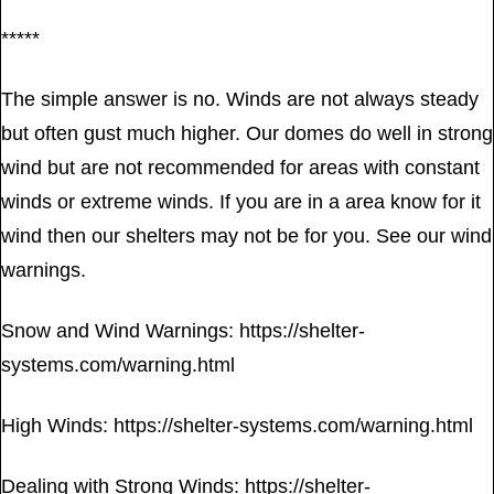
*****
The simple answer is no. Winds are not always steady
but often gust much higher. Our domes do well in strong
wind but are not recommended for areas with constant
winds or extreme winds. If you are in a area know for it
wind then our shelters may not be for you. See our wind
warnings.
Snow and Wind Warnings: https://shelter-
systems.com/warning.html
High Winds: https://shelter-systems.com/warning.html
Dealing with Strong Winds: https://shelter-