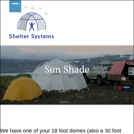
Skip
Open
Close
to
content
mobile
mobile
menu
menu
Sun Shade
July 25, 2017
We have one of your 18 foot domes (also a 30 foot