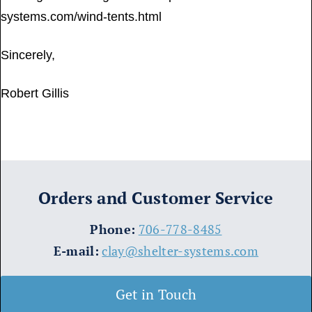
systems.com/wind-tents.html
Sincerely,
Robert Gillis
Orders and Customer Service
​Phone:
706-778-8485
E-mail:
clay@shelter-systems.com
Get in Touch