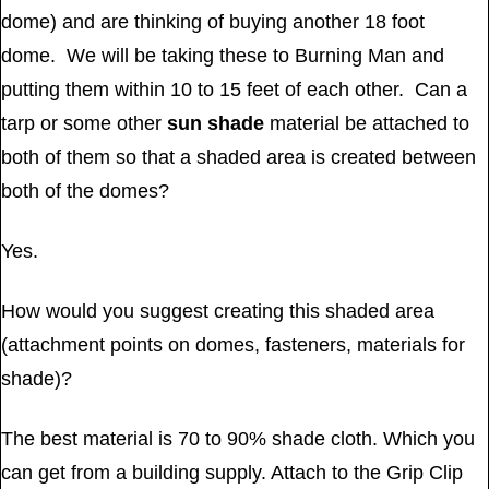
dome) and are thinking of buying another 18 foot
dome. We will be taking these to Burning Man and
putting them within 10 to 15 feet of each other. Can a
tarp or some other
sun shade
material be attached to
both of them so that a shaded area is created between
both of the domes?
Yes.
How would you suggest creating this shaded area
(attachment points on domes, fasteners, materials for
shade)?
The best material is 70 to 90% shade cloth. Which you
can get from a building supply. Attach to the Grip Clip