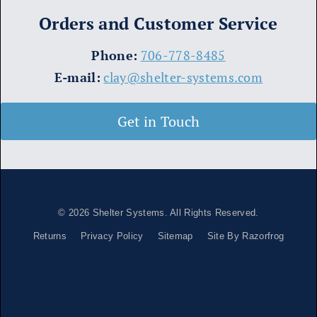
Orders and Customer Service
​Phone:
706-778-8485
E-mail:
clay@shelter-systems.com
Get in Touch
© 2026
Shelter Systems
. All Rights Reserved.
Returns
Privacy Policy
Sitemap
Site By Razorfrog