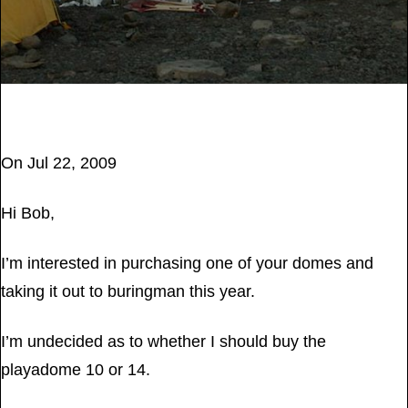
July 25, 2017
On Jul 22, 2009
Hi Bob,
I’m interested in purchasing one of your domes and
taking it out to buringman this year.
I’m undecided as to whether I should buy the
playadome 10 or 14.