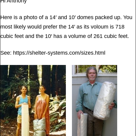
Hi Anthony
Here is a photo of a 14′ and 10′ domes packed up. You
most likely would prefer the 14′ as its voloum is 718
cubic feet and the 10′ has a volume of 261 cubic feet.
See: https://shelter-systems.com/sizes.html