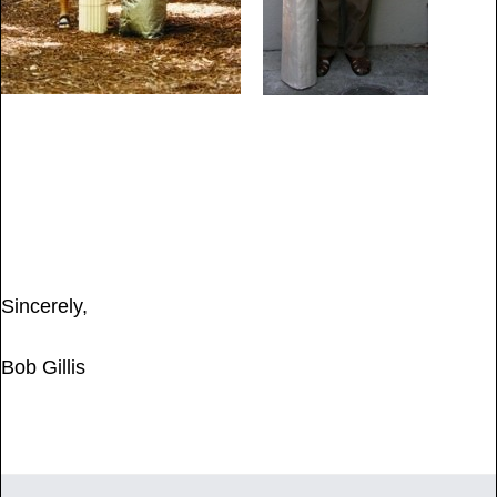
Sincerely,
Bob Gillis