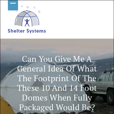
Skip
Open
Close
to
content
mobile
mobile
menu
menu
Can You Give Me A
General Idea Of What
The Footprint Of The
These 10 And 14 Foot
Domes When Fully
Packaged Would Be?