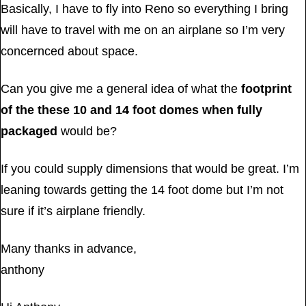
Basically, I have to fly into Reno so everything I bring
will have to travel with me on an airplane so I’m very
concernced about space.
Can you give me a general idea of what the
footprint
of the these 10 and 14 foot domes when fully
packaged
would be?
If you could supply dimensions that would be great. I’m
leaning towards getting the 14 foot dome but I’m not
sure if it’s airplane friendly.
Many thanks in advance,
anthony