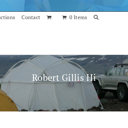
uctions
Contact
0 Items
Robert Gillis Hi
July 25, 2017