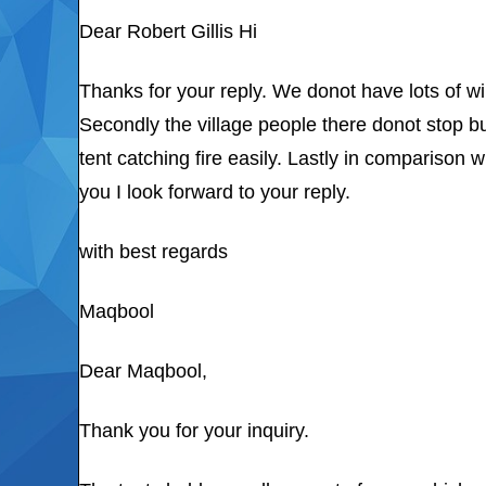
Dear Robert Gillis Hi
Thanks for your reply. We donot have lots of w
Secondly the village people there donot stop bu
tent catching fire easily. Lastly in comparison
you I look forward to your reply.
with best regards
Maqbool
Dear Maqbool,
Thank you for your inquiry.