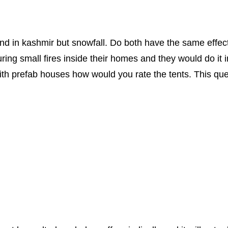
ind in kashmir but snowfall. Do both have the same effec
ring small fires inside their homes and they would do it i
 with prefab houses how would you rate the tents. This q