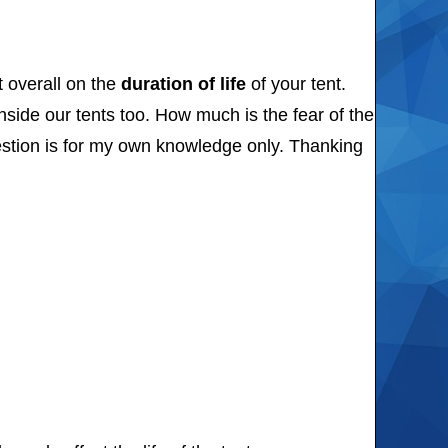
t overall on the
duration of life
of your tent.
nside our tents too. How much is the fear of the
uestion is for my own knowledge only. Thanking