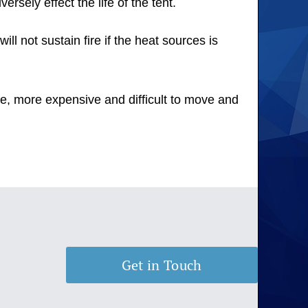
rsely effect the life of the tent.
ll not sustain fire if the heat sources is
ge, more expensive and difficult to move and
Get in Touch