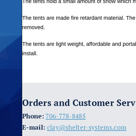
The tents hold a small amount of snow which must
The tents are made fire retardant material. The c
removed.
The tents are light weight, affordable and por
install.
Orders and Customer Serv
​Phone:
706-778-8485
E-mail:
clay@shelter-systems.com