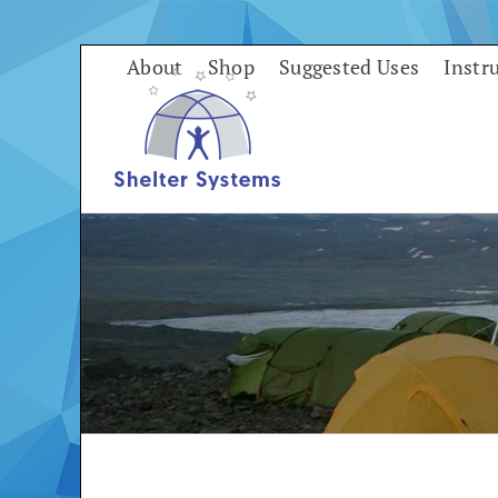
Skip
to
About
Shop
Suggested Uses
Instr
content