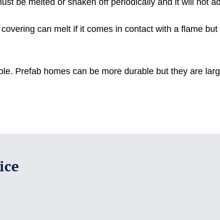
 be melted or shaken off periodically and it will not adve
overing can melt if it comes in contact with a flame but wi
table. Prefab homes can be more durable but they are lar
ice