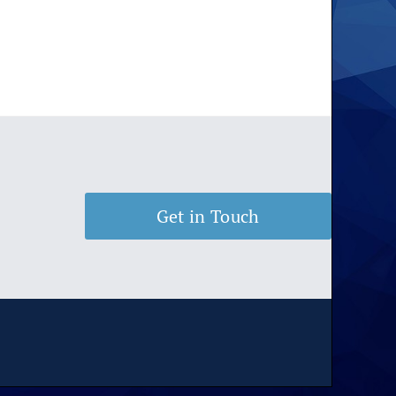
Get in Touch