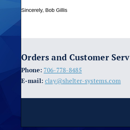
Sincerely, Bob Gillis
Orders and Customer Serv
​Phone:
706-778-8485
E-mail:
clay@shelter-systems.com