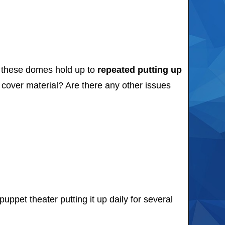
l these domes hold up to
repeated putting up
cover material? Are there any other issues
pet theater putting it up daily for several