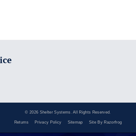
ice
© 2026
Shelter Systems
. All Rights Reserved.
Returns
Privacy Policy
Sitemap
Site By Razorfrog