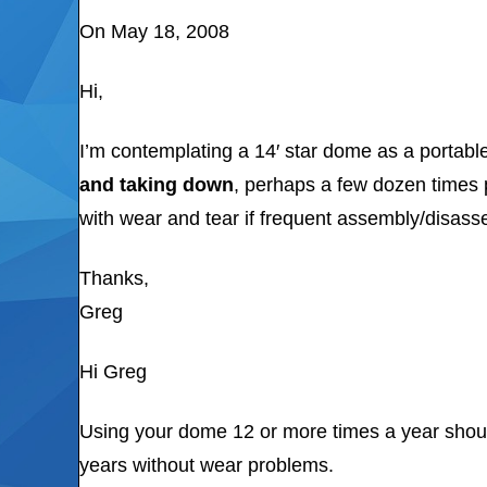
On May 18, 2008
Hi,
I’m contemplating a 14′ star dome as a portabl
and taking down
, perhaps a few dozen times 
with wear and tear if frequent assembly/disass
Thanks,
Greg
Hi Greg
Using your dome 12 or more times a year should
years without wear problems.