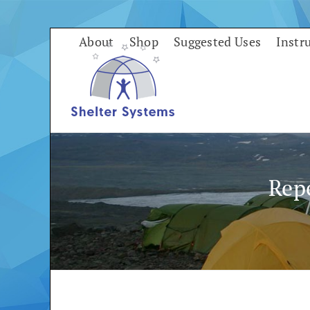
Skip
to
About
Shop
Suggested Uses
Instr
content
Rep