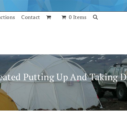
uctions
Contact
0 Items
eated Putting Up And Taking 
July 24, 2017