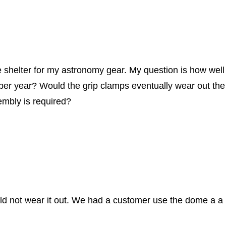
e shelter for my astronomy gear. My question is how wel
per year? Would the grip clamps eventually wear out the 
embly is required?
 not wear it out. We had a customer use the dome a a pup