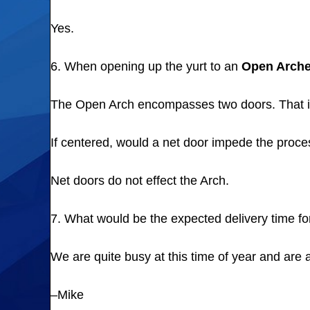
Yes.
6. When opening up the yurt to an
Open Arch
The Open Arch encompasses two doors. That is
If centered, would a net door impede the proc
Net doors do not effect the Arch.
7. What would be the expected delivery time for
We are quite busy at this time of year and are
–Mike