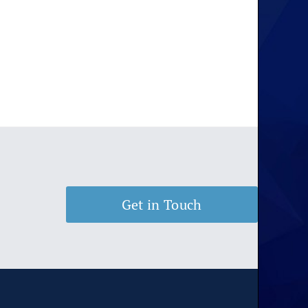
Get in Touch