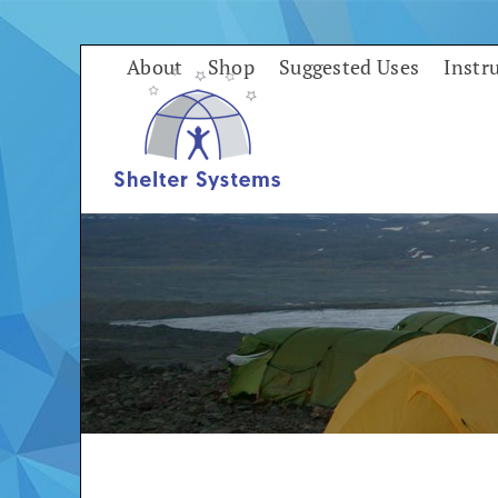
Skip
to
About
Shop
Suggested Uses
Instr
content