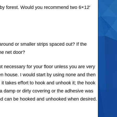
arby forest. Would you recommend two 6×12′
around or smaller strips spaced out? If the
ne net door?
ot necessary for your floor unless you are very
den house. I would start by using none and then
 it takes effort to hook and unhook it; the hook
to a damp or dirty covering or the adhesive was
nd and can be hooked and unhooked when desired.