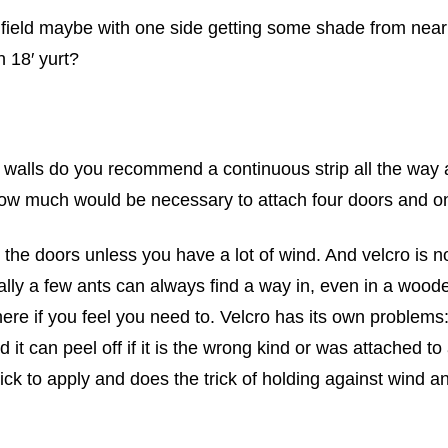
en field maybe with one side getting some shade from ne
 18′ yurt?
he walls do you recommend a continuous strip all the way 
ow much would be necessary to attach four doors and o
o the doors unless you have a lot of wind. And velcro is n
ially a few ants can always find a way in, even in a woo
ere if you feel you need to. Velcro has its own problems:
d it can peel off if it is the wrong kind or was attached 
 quick to apply and does the trick of holding against wi