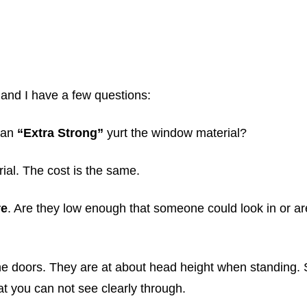
 and I have a few questions:
d an
“Extra Strong”
yurt the window material?
ial. The cost is the same.
re
. Are they low enough that someone could look in or ar
he doors. They are at about head height when standing. 
t you can not see clearly through.