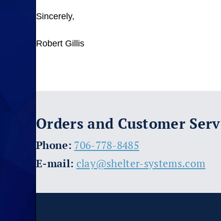
Sincerely,
Robert Gillis
Orders and Customer Serv
​Phone:
706-778-8485
E-mail:
clay@shelter-systems.com