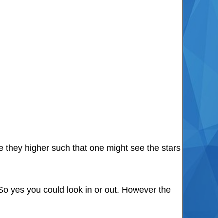
e they higher such that one might see the stars
So yes you could look in or out. However the