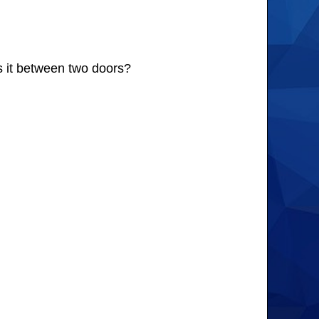
s it between two doors?