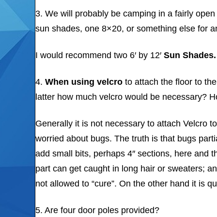
3. We will probably be camping in a fairly op
sun shades, one 8×20, or something else for an
I would recommend two 6′ by 12′
Sun Shades.
4.
When
using velcro
to attach the floor to t
latter how much velcro would be necessary? H
Generally it is not necessary to attach Velcro t
worried about bugs. The truth is that bugs part
add small bits, perhaps 4″ sections, here and th
part can get caught in long hair or sweaters; an
not allowed to “cure”. On the other hand it is
5. Are four door poles provided?