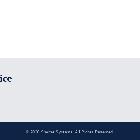
ice
© 2026
Shelter Systems
. All Rights Reserved.