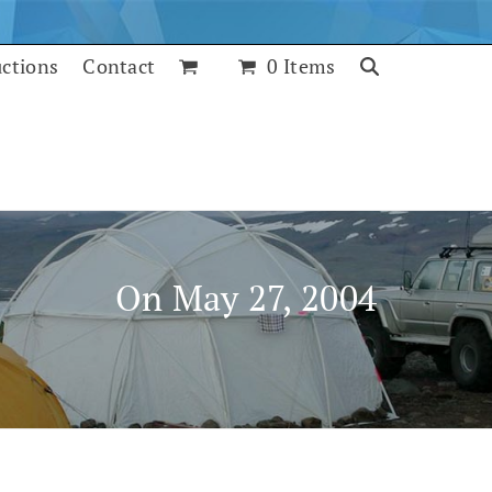
uctions
Contact
0 Items
On May 27, 2004
July 25, 2017