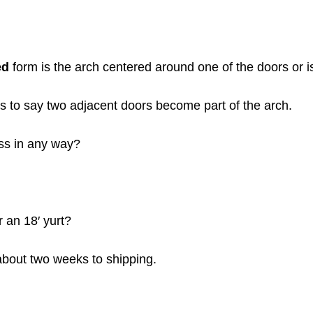
ed
form is the arch centered around one of the doors or i
 to say two adjacent doors become part of the arch.
ess in any way?
 an 18′ yurt?
 about two weeks to shipping.