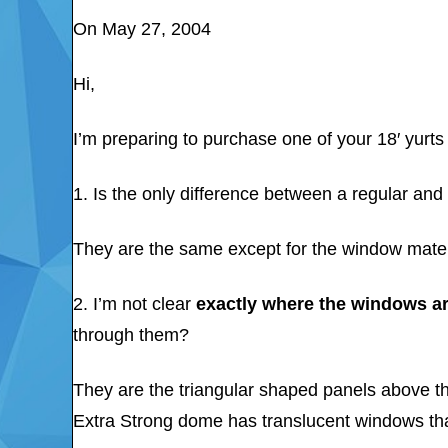
On May 27, 2004
Hi,
I’m preparing to purchase one of your 18′ yurts
1. Is the only difference between a regular an
They are the same except for the window mater
2. I’m not clear
exactly where the windows a
through them?
They are the triangular shaped panels above t
Extra Strong dome has translucent windows tha