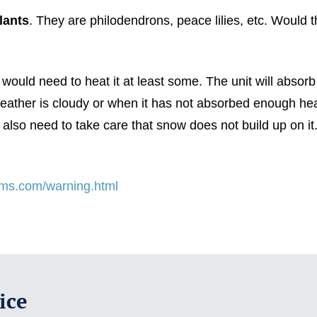
lants
. They are philodendrons, peace lilies, etc. Would 
would need to heat it at least some. The unit will absor
 weather is cloudy or when it has not absorbed enough hea
 also need to take care that snow does not build up on it.
tems.com/warning.html
ice