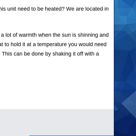
this unit need to be heated? We are located in
b a lot of warmth when the sun is shinning and
t to hold it at a temperature you would need
 This can be done by shaking it off with a