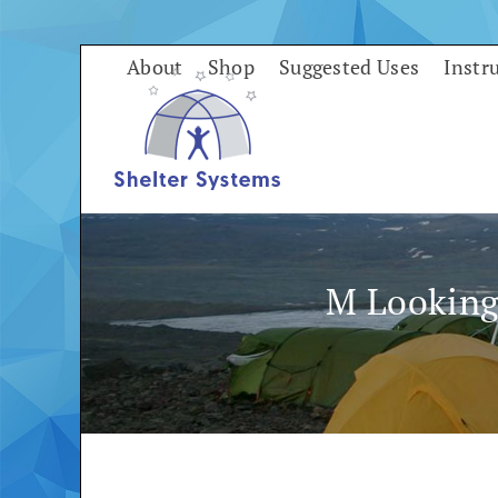
Skip
to
About
Shop
Suggested Uses
Instr
content
M Looking