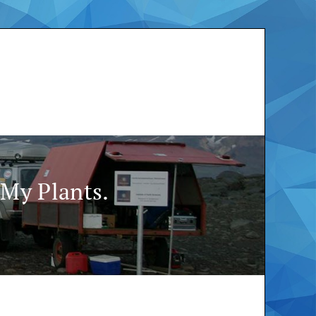
My Plants.