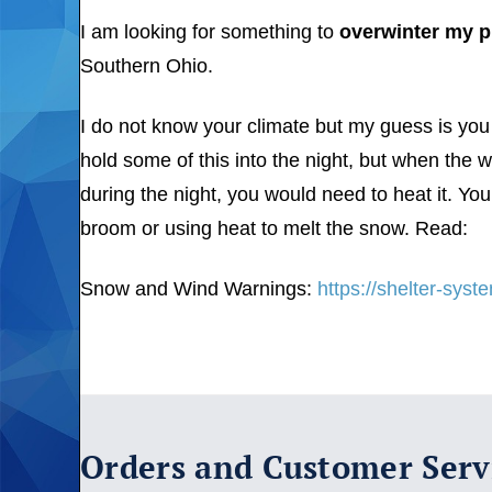
I am looking for something to
overwinter my p
Southern Ohio.
I do not know your climate but my guess is you 
hold some of this into the night, but when the
during the night, you would need to heat it. You
broom or using heat to melt the snow. Read:
Snow and Wind Warnings:
https://shelter-sys
Orders and Customer Serv