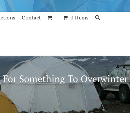
uctions
Contact
0 Items
 For Something To Overwinter 
July 25, 2017