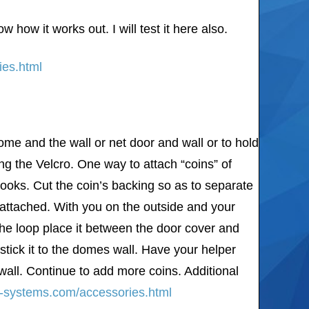
how it works out. I will test it here also.
ies.html
dome and the wall or net door and wall or to hold
ng the Velcro. One way to attach “coins” of
hooks. Cut the coin’s backing so as to separate
 attached. With you on the outside and your
 the loop place it between the door cover and
stick it to the domes wall. Have your helper
wall. Continue to add more coins. Additional
er-systems.com/accessories.html