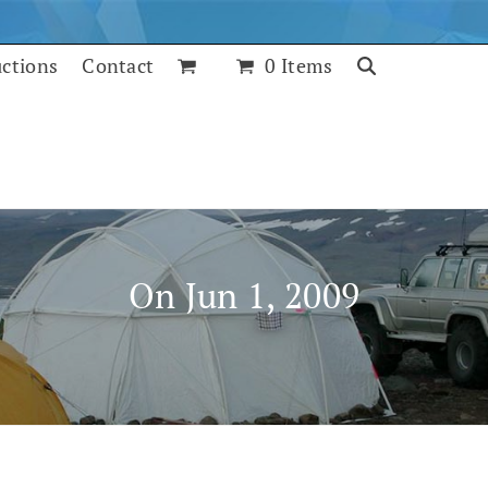
uctions
Contact
0 Items
On Jun 1, 2009
July 25, 2017