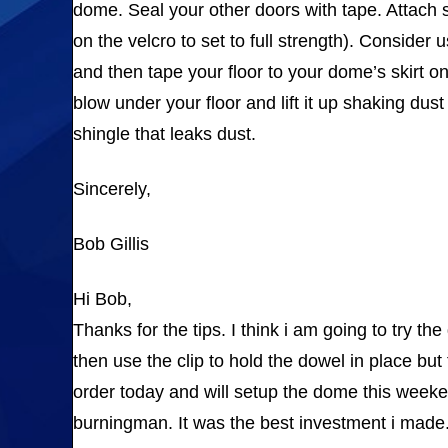
dome. Seal your other doors with tape. Attach s
on the velcro to set to full strength). Consider
and then tape your floor to your dome’s skirt on
blow under your floor and lift it up shaking dus
shingle that leaks dust.
Sincerely,
Bob Gillis
Hi Bob,
Thanks for the tips. I think i am going to try th
then use the clip to hold the dowel in place but
order today and will setup the dome this weeken
burningman. It was the best investment i made