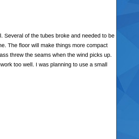
ll. Several of the tubes broke and needed to be
one. The floor will make things more compact
l pass threw the seams when the wind picks up.
 work too well. I was planning to use a small