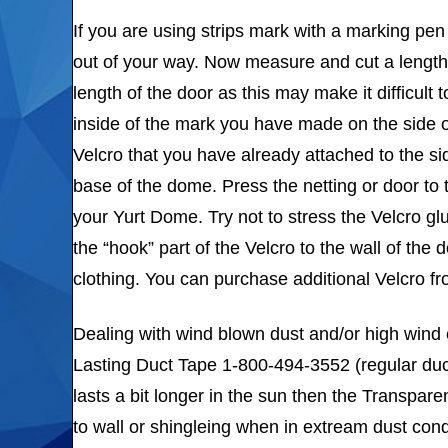
If you are using strips mark with a marking pen 
out of your way. Now measure and cut a length
length of the door as this may make it difficult
inside of the mark you have made on the side o
Velcro that you have already attached to the si
base of the dome. Press the netting or door to 
your Yurt Dome. Try not to stress the Velcro glu
the “hook” part of the Velcro to the wall of the
clothing. You can purchase additional Velcro f
Dealing with wind blown dust and/or high wind
Lasting Duct Tape 1-800-494-3552 (regular duc
lasts a bit longer in the sun then the Transpare
to wall or shingleing when in extream dust cond