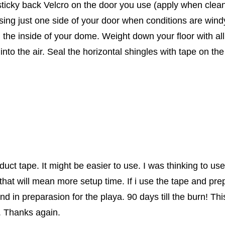
ticky back Velcro on the door you use (apply when clean 
 using just one side of your door when conditions are wind
 the inside of your dome. Weight down your floor with all
t into the air. Seal the horizontal shingles with tape on 
e duct tape. It might be easier to use. I was thinking to 
 that will mean more setup time. If i use the tape and pr
d in preparasion for the playa. 90 days till the burn! Thi
. Thanks again.