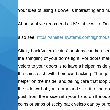
Your idea of using a dowel is interesting and ma
At present we recomend a UV stable white Duc
also see:
https://shelter-systems.com/lighthou
Sticky back Velcro “coins” or strips can be used
the shingling of your dome tight. For doors mak
Velcro to your doors is to have a helper inside
the coins each with their own backing. Then joi
helper on the inside, and taking care that loop
the side wall of your dome and stick it to the 
push from the inside with your hand on the outs
coins or strips of sticky back velcro can by pu