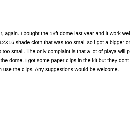
r, again. I bought the 18ft dome last year and it work we
 12X16 shade cloth that was too small so i got a bigger 
s too small. The only complaint is that a lot of playa wil
f the dome. I got some paper clips in the kit but they dont
en use the clips. Any suggestions would be welcome.