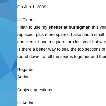
On Jun 1, 2009
Hi Elenor,
I plan to use my
shelter at burnigman
this yea
replaced, plus more spares. I also had a small
and clean. I had a square tarp last year but wa
Is there a better way to seal the top sections o
round dowel to roll the seams together and th
Regards,
Adrian
Subject: questions
Hi Adrian