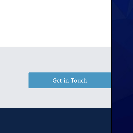
Get in Touch