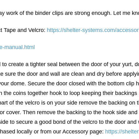
y work of the binder clips are strong enough. Let me know 
t Tape and Velcro:
https://shelter-systems.com/accessor
se-manual.html
 to create a tighter seal between the door of your yurt, 
e sure the door and wall are clean and dry before applyi
 your dome. Secure the door closed with the bottom clip 
n the coins together hook to loop keeping their backings
 part of the velcro is on your side remove the backing on
door cover. Then remove the backing to the hook side and 
ide to secure a good bond of the velcro to the door and 
rchased locally or from our Accessory page:
https://shelt