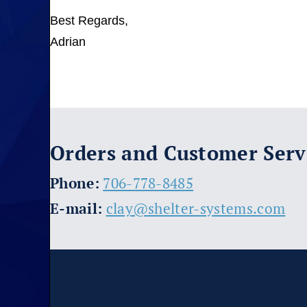
Best Regards,
Adrian
Orders and Customer Serv
​Phone:
706-778-8485
E-mail:
clay@shelter-systems.com