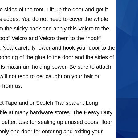
sides of the tent. Lift up the door and get it
’s edges. You do not need to cover the whole
om the sticky back and apply this Velcro to the
loop” Velcro and Velcro them to the “hook”
e. Now carefully lower and hook your door to the
bonding of the glue to the door and the sides of
ch its maximum holding power. Be sure to attach
ill not tend to get caught on your hair or
e from us.
uct Tape and or Scotch Transparent Long
lable at many hardware stores. The Heavy Duty
 better. Use for sealing up unused doors, floor
only one door for entering and exiting your