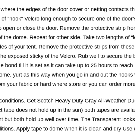
where the edges of the door cover or netting contacts the 
 of “hook” Velcro long enough to secure one of the door
 to open or close the door. Remove the protective strip fr
f the dome. Repeat for other side. Take two lengths of “
des of your tent. Remove the protective strips from thes
the exposed sticky of the Velcro. Rub well to secure the 
e bond till it is set as it can take up to 25 hours to rea
 dome, yurt as this way when you go in and out the hooks w
rom your fabric or hard where store or you can order mor
 conditions. Get Scotch Heavy Duty Gray All-Weather D
t tape does not hold up in the sun) both tapes are avai
nt but both hold up well over time. The Transparent looks
itions. Apply tape to dome when it is clean and dry Use 