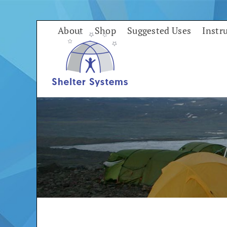
Skip
to
About
Shop
Suggested Uses
Instr
content