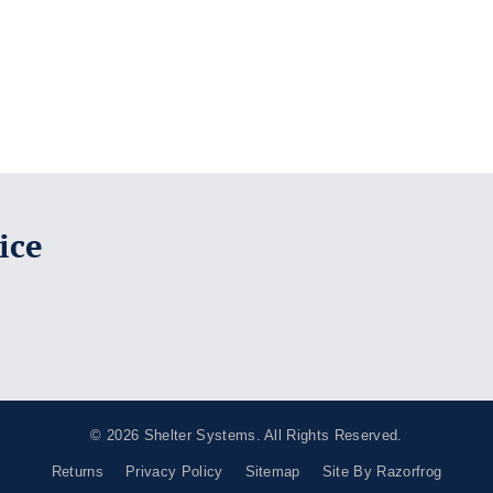
ice
© 2026
Shelter Systems
. All Rights Reserved.
Returns
Privacy Policy
Sitemap
Site By Razorfrog