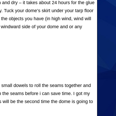
and dry – it takes about 24 hours for the glue
y. Tuck your dome’s skirt under your tarp floor
 the objects you have (in high wind, wind will
the windward side of your dome and or any
use small dowels to roll the seams together and
ep the seams before i can save time. I got my
s will be the second time the dome is going to