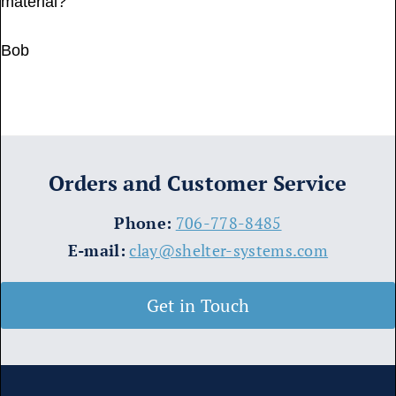
material?
Bob
Orders and Customer Service
​Phone:
706-778-8485
E-mail:
clay@shelter-systems.com
Get in Touch