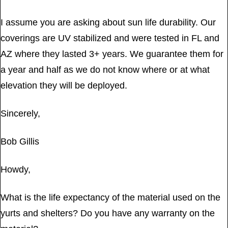
I assume you are asking about sun life durability. Our
coverings are UV stabilized and were tested in FL and
AZ where they lasted 3+ years. We guarantee them for
a year and half as we do not know where or at what
elevation they will be deployed.
Sincerely,
Bob Gillis
Howdy,
What is the life expectancy of the material used on the
yurts and shelters? Do you have any warranty on the