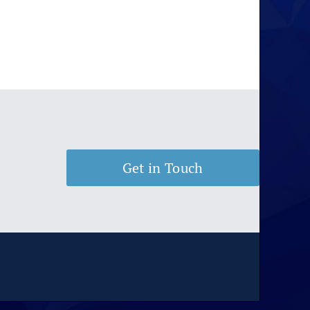
Get in Touch