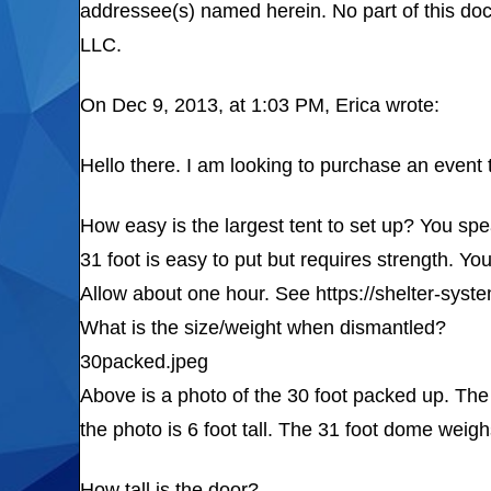
addressee(s) named herein. No part of this do
LLC.
On Dec 9, 2013, at 1:03 PM, Erica wrote:
Hello there. I am looking to purchase an event 
How easy is the largest tent to set up? You sp
31 foot is easy to put but requires strength. Yo
Allow about one hour. See https://shelter-sys
What is the size/weight when dismantled?
30packed.jpeg
Above is a photo of the 30 foot packed up. The 
the photo is 6 foot tall. The 31 foot dome weigh
How tall is the door?