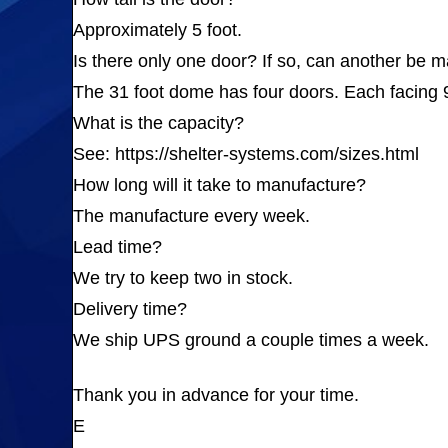
Approximately 5 foot.
Is there only one door? If so, can another be
The 31 foot dome has four doors. Each facing 9
What is the capacity?
See: https://shelter-systems.com/sizes.html
How long will it take to manufacture?
The manufacture every week.
Lead time?
We try to keep two in stock.
Delivery time?
We ship UPS ground a couple times a week.
Thank you in advance for your time.
E