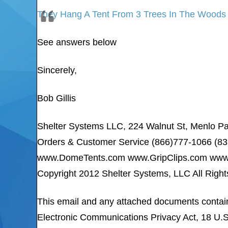
They Hang A Tent From 3 Trees In The Woods
See answers below
Sincerely,
Bob Gillis
Shelter Systems LLC, 224 Walnut St, Menlo P
Orders & Customer Service (866)777-1066 (8
www.DomeTents.com www.GripClips.com www.
Copyright 2012 Shelter Systems, LLC All Righ
This email and any attached documents cont
Electronic Communications Privacy Act, 18 U.S.