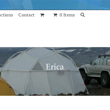
uctions
Contact
0 Items
Erica
July 25, 2017