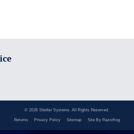
ice
© 2026
Shelter Systems
. All Rights Reserved.
Returns
Privacy Policy
Sitemap
Site By Razorfrog