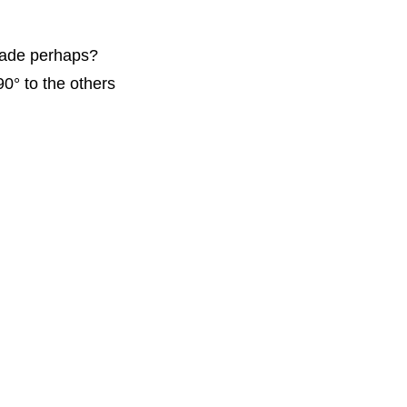
 made perhaps?
0° to the others