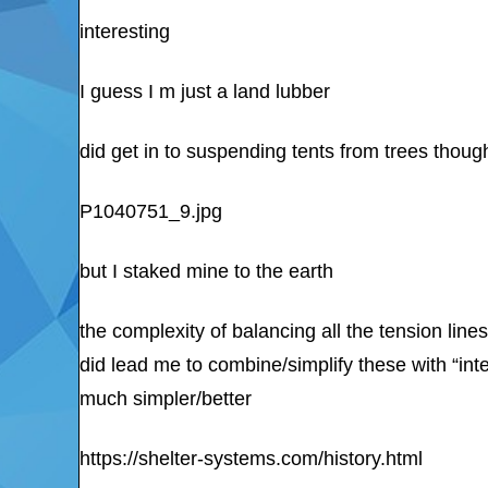
interesting
I guess I m just a land lubber
did get in to suspending tents from trees thoug
P1040751_9.jpg
but I staked mine to the earth
the complexity of balancing all the tension lines
did lead me to combine/simplify these with “int
much simpler/better
https://shelter-systems.com/history.html