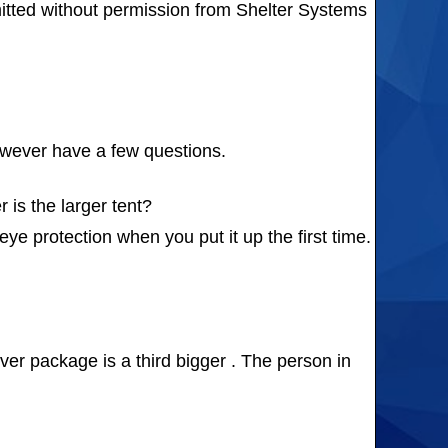
itted without permission from Shelter Systems
however have a few questions.
is the larger tent?
ye protection when you put it up the first time.
ver package is a third bigger . The person in