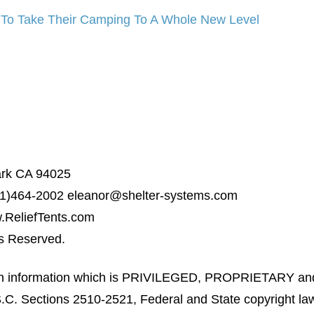
 To Take Their Camping To A Whole New Level
ark CA 94025
31)464-2002
eleanor@shelter-systems.com
ReliefTents.com
ts Reserved.
ain information which is PRIVILEGED, PROPRIETARY an
C. Sections 2510-2521, Federal and State copyright laws