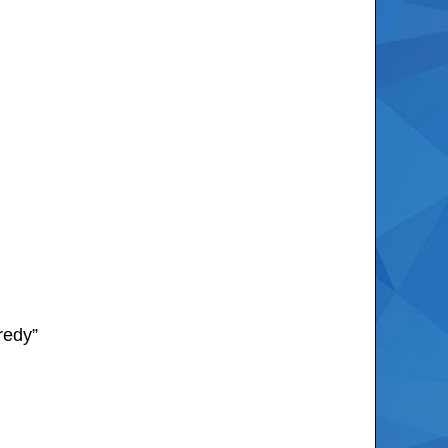
redy”