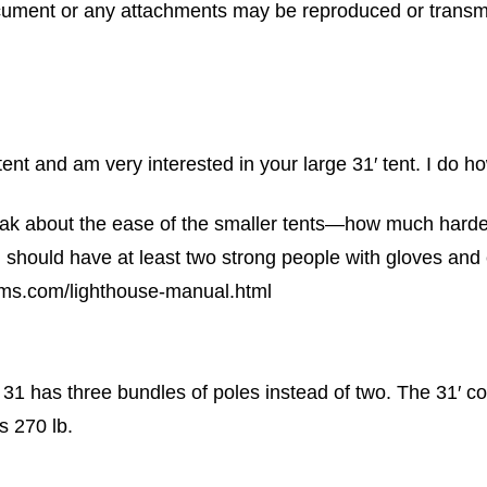
cument or any attachments may be reproduced or transm
tent and am very interested in your large 31′ tent. I do 
eak about the ease of the smaller tents—how much harder 
u should have at least two strong people with gloves and e
tems.com/lighthouse-manual.html
31 has three bundles of poles instead of two. The 31′ co
s 270 lb.