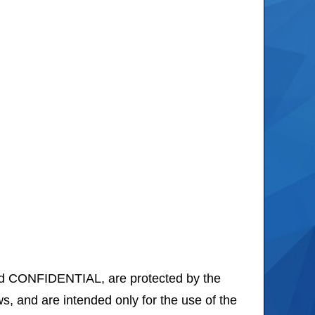
d CONFIDENTIAL, are protected by the
, and are intended only for the use of the