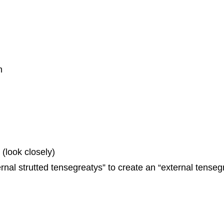
h
 (look closely)
ernal strutted tensegreatys” to create an “external tenseg