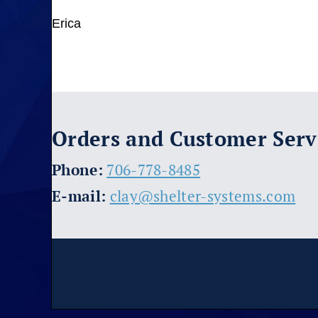
Erica
Orders and Customer Serv
​Phone:
706-778-8485
E-mail:
clay@shelter-systems.com