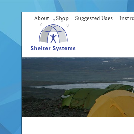
Skip
to
About
Shop
Suggested Uses
Instr
content