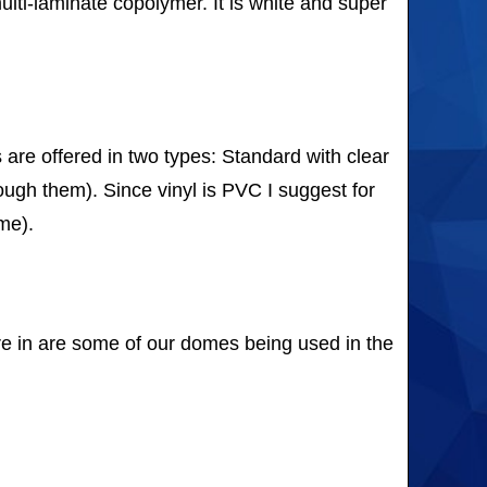
ulti-laminate copolymer. It is white and super
re offered in two types: Standard with clear
rough them). Since vinyl is PVC I suggest for
me).
re in are some of our domes being used in the