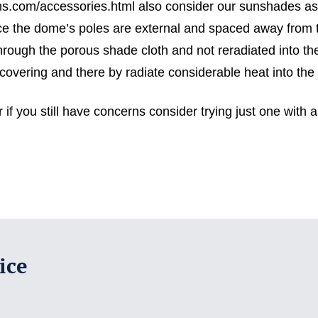
ems.com/accessories.html also consider our sunshades as 
nce the dome’s poles are external and spaced away from th
hrough the porous shade cloth and not reradiated into th
covering and there by radiate considerable heat into the 
if you still have concerns consider trying just one with a
ice