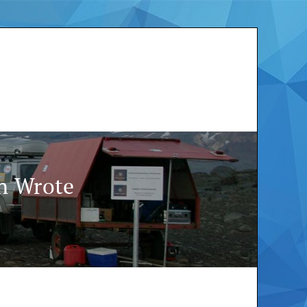
in Wrote