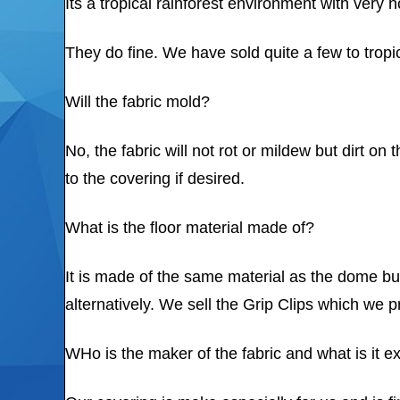
Its a tropical rainforest environment with very
They do fine. We have sold quite a few to tropic
Will the fabric mold?
No, the fabric will not rot or mildew but dirt
to the covering if desired.
What is the floor material made of?
It is made of the same material as the dome but
alternatively. We sell the Grip Clips which we pr
WHo is the maker of the fabric and what is it e