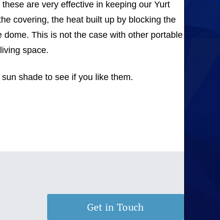
these are very effective in keeping our Yurt
e covering, the heat built up by blocking the
e dome. This is not the case with other portable
living space.
 sun shade to see if you like them.
Get in Touch