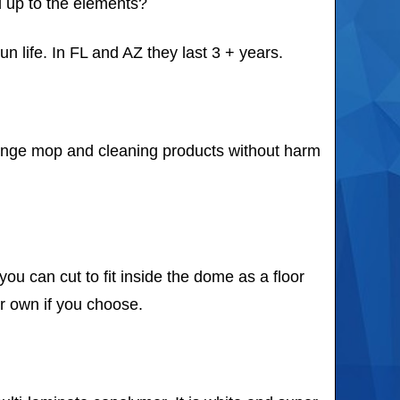
ld up to the elements?
un life. In FL and AZ they last 3 + years.
sponge mop and cleaning products without harm
u can cut to fit inside the dome as a floor
ur own if you choose.