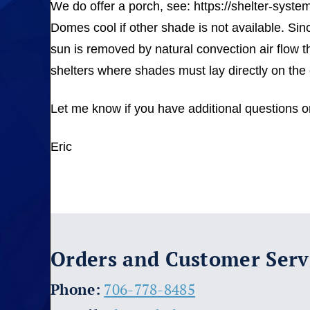
We do offer a porch, see: https://shelter-syst
Domes cool if other shade is not available. Si
sun is removed by natural convection air flow t
shelters where shades must lay directly on the 
Let me know if you have additional questions or 
Eric
Orders and Customer Serv
​Phone:
706-778-8485