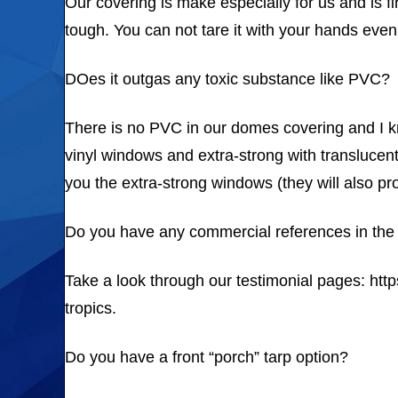
Our covering is make especially for us and is fi
tough. You can not tare it with your hands even a
DOes it outgas any toxic substance like PVC?
There is no PVC in our domes covering and I kn
vinyl windows and extra-strong with translucent
you the extra-strong windows (they will also pr
Do you have any commercial references in the 
Take a look through our testimonial pages: htt
tropics.
Do you have a front “porch” tarp option?