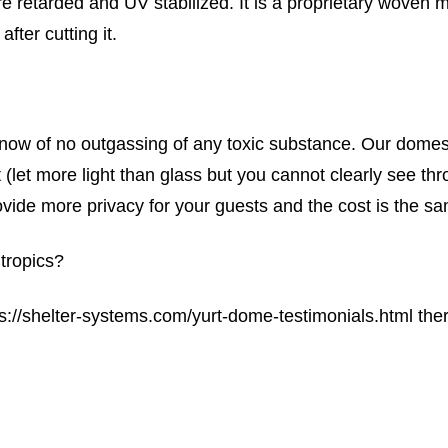
re retarded and UV stabilized. It is a proprietary woven m
fter cutting it.
ow of no outgassing of any toxic substance. Our domes a
 (let more light than glass but you cannot clearly see th
ovide more privacy for your guests and the cost is the sa
tropics?
ps://shelter-systems.com/yurt-dome-testimonials.html the