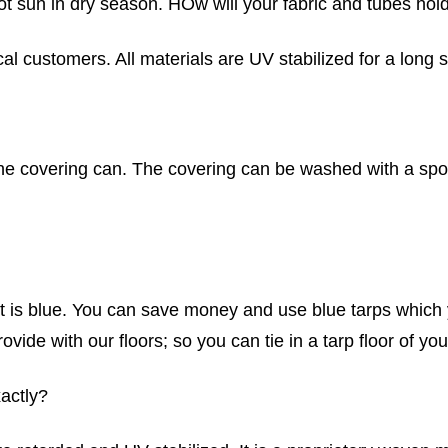
 hot sun in dry season. HOw will your fabric and tubes ho
al customers. All materials are UV stabilized for a long s
 on the covering can. The covering can be washed with a 
 is blue. You can save money and use blue tarps which yo
ovide with our floors; so you can tie in a tarp floor of yo
xactly?