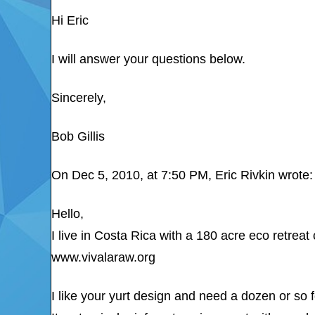
Hi Eric
I will answer your questions below.
Sincerely,
Bob Gillis
On Dec 5, 2010, at 7:50 PM, Eric Rivkin wrote:
Hello,
I live in Costa Rica with a 180 acre eco retreat
www.vivalaraw.org
I like your yurt design and need a dozen or so 