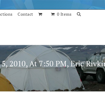
uctions
Contact
0 Items
5, 2010, At 7:50 PM, Eric Rivk
July 25, 2017