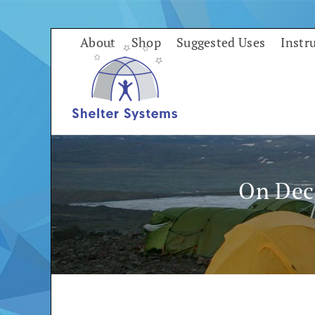
Skip
to
About
Shop
Suggested Uses
Instr
content
On Dec 