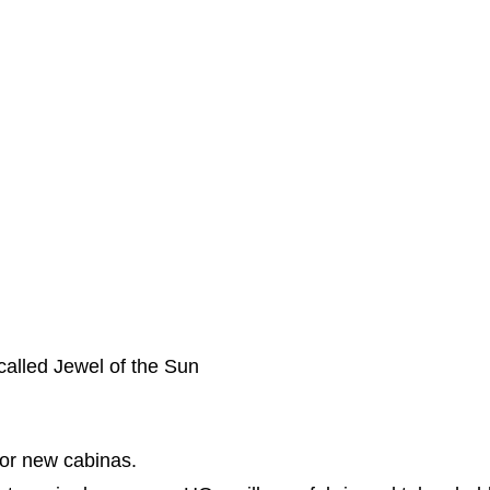
 called Jewel of the Sun
for new cabinas.