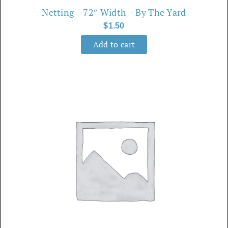
Netting – 72″ Width – By The Yard
$
1.50
Add to cart