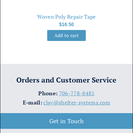
Woven Poly Repair Tape
$
16.50
Add to cart
Orders and Customer Service
​Phone:
706-778-8485
E-mail:
clay@shelter-systems.com
Get in Touch