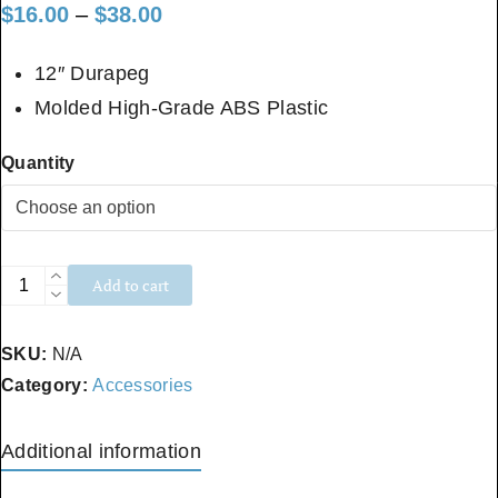
Price
$
16.00
–
$
38.00
range:
12″ Durapeg
$16.00
Molded High-Grade ABS Plastic
through
Quantity
$38.00
Standard
Add to cart
Stakes
quantity
SKU:
N/A
Category:
Accessories
Additional information