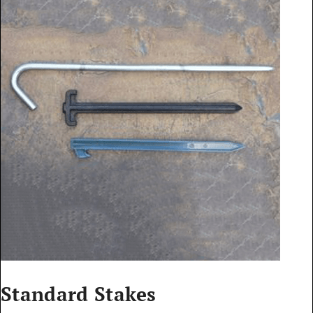
Standard Stakes