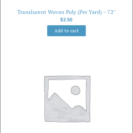
Translucent Woven Poly (Per Yard) – 72″
$
2.50
Add to cart