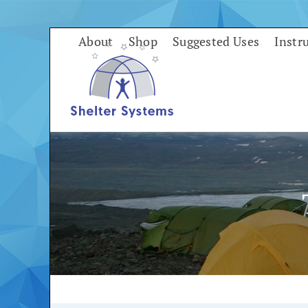
Skip
to
About
Shop
Suggested Uses
Instr
content