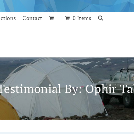
uctions
Contact
0 Items
Testimonial By: Ophir Ta