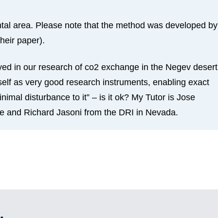
ental area. Please note that the method was developed by
heir paper).
ed in our research of co2 exchange in the Negev desert
elf as very good research instruments, enabling exact
mal disturbance to it” – is it ok? My Tutor is Jose
e and Richard Jasoni from the DRI in Nevada.