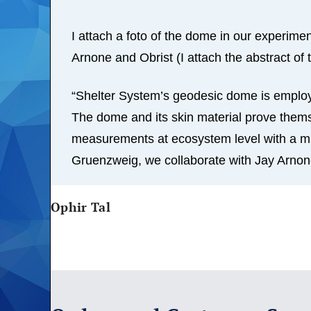
I attach a foto of the dome in our experim
Arnone and Obrist (I attach the abstract of t
“Shelter System’s geodesic dome is employ
The dome and its skin material prove thems
measurements at ecosystem level with a mini
Gruenzweig, we collaborate with Jay Arnon
Ophir Tal