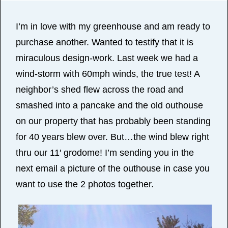
I’m in love with my greenhouse and am ready to
purchase another. Wanted to testify that it is
miraculous design-work. Last week we had a
wind-storm with 60mph winds, the true test! A
neighbor’s shed flew across the road and
smashed into a pancake and the old outhouse
on our property that has probably been standing
for 40 years blew over. But…the wind blew right
thru our 11′ grodome! I’m sending you in the
next email a picture of the outhouse in case you
want to use the 2 photos together.