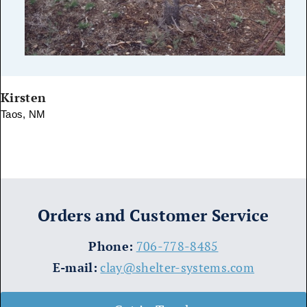
Kirsten
Taos, NM
Orders and Customer Service
​Phone:
706-778-8485
E-mail:
clay@shelter-systems.com