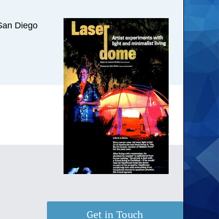
m San Diego
Get in Touch