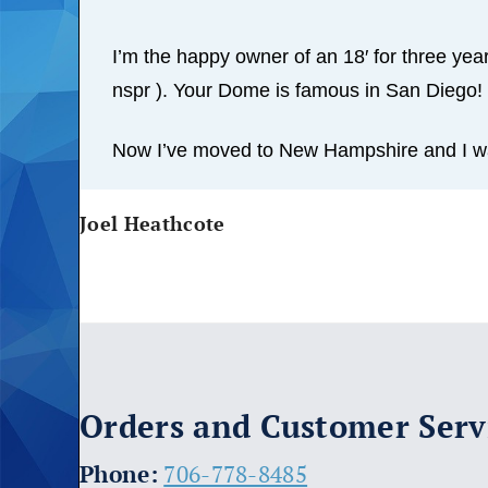
I’m the happy owner of an 18′ for three years
nspr ). Your Dome is famous in San Diego!
Now I’ve moved to New Hampshire and I wan
Joel Heathcote
Orders and Customer Serv
​Phone:
706-778-8485