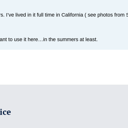
. I’ve lived in it full time in California ( see photos fro
t to use it here…in the summers at least.
ice