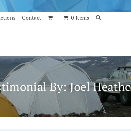
uctions
Contact
0 Items
stimonial By: Joel Heathc