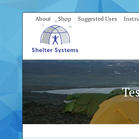
Skip
to
About
Shop
Suggested Uses
Instr
content
Te