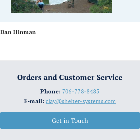
Dan Hinman
Orders and Customer Service
​Phone:
706-778-8485
E-mail:
clay@shelter-systems.com
Get in Touch