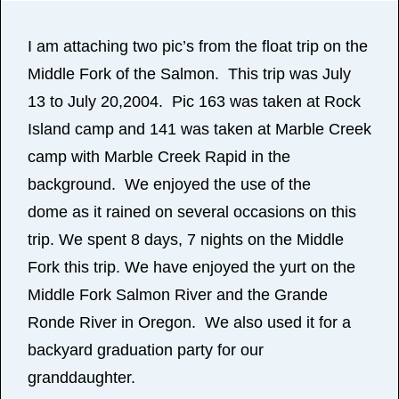
I am attaching two pic’s from the float trip on the
Middle Fork of the Salmon. This trip was July
13 to July 20,2004. Pic 163 was taken at Rock
Island camp and 141 was taken at Marble Creek
camp with Marble Creek Rapid in the
background. We enjoyed the use of the
dome as it rained on several occasions on this
trip. We spent 8 days, 7 nights on the Middle
Fork this trip. We have enjoyed the yurt on the
Middle Fork Salmon River and the Grande
Ronde River in Oregon. We also used it for a
backyard graduation party for our
granddaughter.