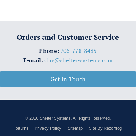
Orders and Customer Service
​Phone:
706-778-8485
E-mail:
clay@shelter-systems.com
Get in Touch
© 2026
Shelter Systems
. All Rights Reserved.
Returns
Privacy Policy
Sitemap
Site By Razorfrog