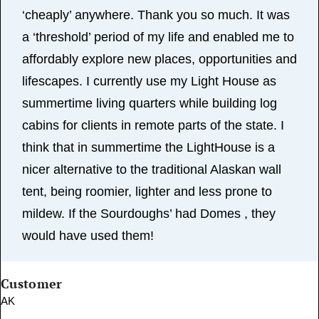
‘cheaply’ anywhere. Thank you so much. It was
a ‘threshold’ period of my life and enabled me to
affordably explore new places, opportunities and
lifescapes. I currently use my Light House as
summertime living quarters while building log
cabins for clients in remote parts of the state. I
think that in summertime the LightHouse is a
nicer alternative to the traditional Alaskan wall
tent, being roomier, lighter and less prone to
mildew. If the Sourdoughs’ had Domes , they
would have used them!
Customer
AK