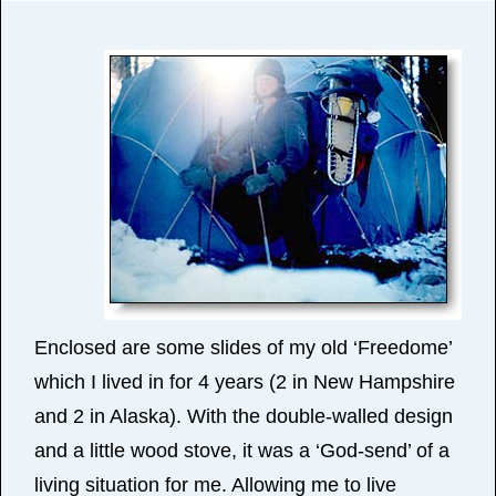
Enclosed are some slides of my old ‘Freedome’
which I lived in for 4 years (2 in New Hampshire
and 2 in Alaska). With the double-walled design
and a little wood stove, it was a ‘God-send’ of a
living situation for me. Allowing me to live