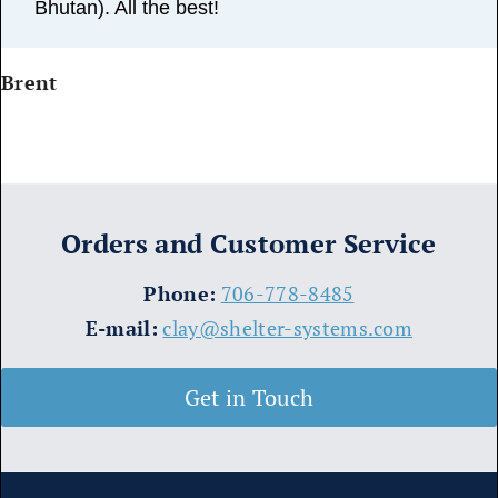
Bhutan). All the best!
Brent
Orders and Customer Service
​Phone:
706-778-8485
E-mail:
clay@shelter-systems.com
Get in Touch