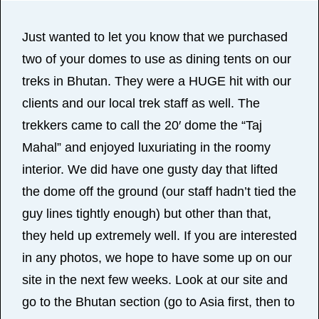
Just wanted to let you know that we purchased
two of your domes to use as dining tents on our
treks in Bhutan. They were a HUGE hit with our
clients and our local trek staff as well. The
trekkers came to call the 20′ dome the “Taj
Mahal” and enjoyed luxuriating in the roomy
interior. We did have one gusty day that lifted
the dome off the ground (our staff hadn’t tied the
guy lines tightly enough) but other than that,
they held up extremely well. If you are interested
in any photos, we hope to have some up on our
site in the next few weeks. Look at our site and
go to the Bhutan section (go to Asia first, then to