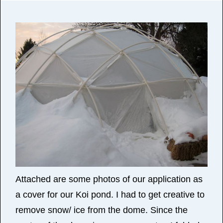
Attached are some photos of our application as
a cover for our Koi pond. I had to get creative to
remove snow/ ice from the dome. Since the