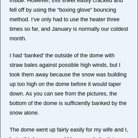
inside. However, this sheet easily cracked and
fell off by using the “boxing glove” bouncing
method. I’ve only had to use the heater three
times so far, and January is normally our coldest
month.
I had ‘banked’ the outside of the dome with
straw bales against possible high winds, but I
took them away because the snow was building
up too high on the dome before it would taper
down. As you can see from the pictures, the
bottom of the dome is sufficiently banked by the
snow alone.
The dome went up fairly easily for my wife and I,