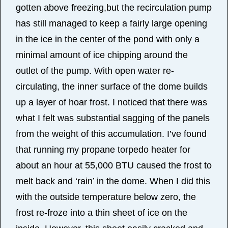
gotten above freezing,but the recirculation pump
has still managed to keep a fairly large opening
in the ice in the center of the pond with only a
minimal amount of ice chipping around the
outlet of the pump. With open water re-
circulating, the inner surface of the dome builds
up a layer of hoar frost. I noticed that there was
what I felt was substantial sagging of the panels
from the weight of this accumulation. I’ve found
that running my propane torpedo heater for
about an hour at 55,000 BTU caused the frost to
melt back and ‘rain’ in the dome. When I did this
with the outside temperature below zero, the
frost re-froze into a thin sheet of ice on the