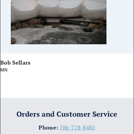
Bob Sellars
MN
Orders and Customer Service
​Phone:
706-778-8485