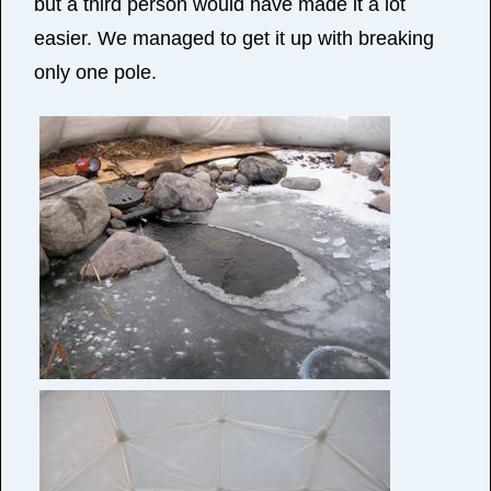
but a third person would have made it a lot
easier. We managed to get it up with breaking
only one pole.