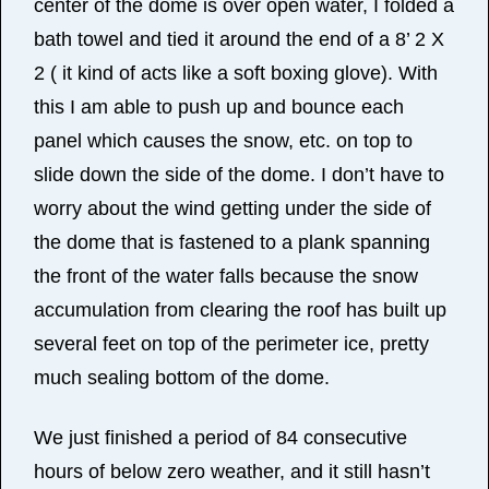
center of the dome is over open water, I folded a
bath towel and tied it around the end of a 8’ 2 X
2 ( it kind of acts like a soft boxing glove). With
this I am able to push up and bounce each
panel which causes the snow, etc. on top to
slide down the side of the dome. I don’t have to
worry about the wind getting under the side of
the dome that is fastened to a plank spanning
the front of the water falls because the snow
accumulation from clearing the roof has built up
several feet on top of the perimeter ice, pretty
much sealing bottom of the dome.
We just finished a period of 84 consecutive
hours of below zero weather, and it still hasn’t