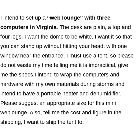
I intend to set up a
“web lounge” with three
computers in Virginia
. The desk are plain, a top and
four legs. I want the dome to be white. I want it so that
you can stand up without hitting your head, with one
window near the entrance. I must use a tent, so please
do not waste my time telling me it is impractical, give
me the specs.I intend to wrap the computers and
hardware with my own materials during storms and
intend to have a portable heater and dehumidifier.
Please suggest an appropriate size for this mini
weblounge. Also, tell me the cost and figure in the
shipping, I want to ship the tent to: