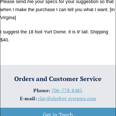
Please send me your specs for your suggestion so that
when I make the purchase I can tell you what I want. [in
Virgina]
I suggest the 18 foot Yurt Dome. It is 9′ tall. Shipping
$40.
Orders and Customer Service
​Phone:
706-778-8485
E-mail:
clay@shelter-systems.com
Get in Touch