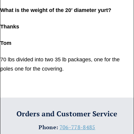
What is the weight of the 20′ diameter yurt?
Thanks
Tom
70 lbs divided into two 35 lb packages, one for the
poles one for the covering.
Orders and Customer Service
​Phone:
706-778-8485