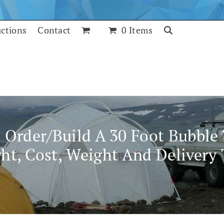
uctions
Contact
0 Items
o Order/build A 30 Foot Bubble
ht, Cost, Weight And Delivery
July 24, 2017