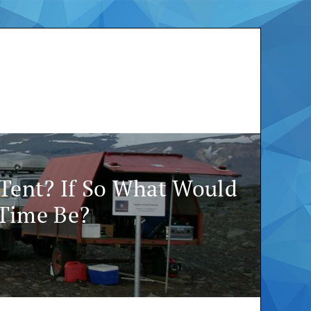
 Tent? If So What Would
 Time Be?