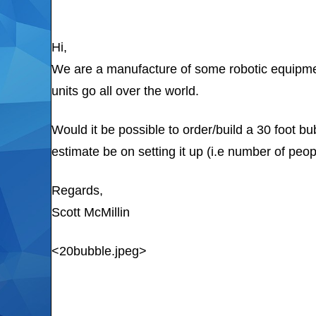
Hi,
We are a manufacture of some robotic equipmen
units go all over the world.
Would it be possible to order/build a 30 foot b
estimate be on setting it up (i.e number of peopl
Regards,
Scott McMillin
<20bubble.jpeg>