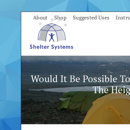
Skip
to
About
Shop
Suggested Uses
Instr
content
Would It Be Possible T
The Heig