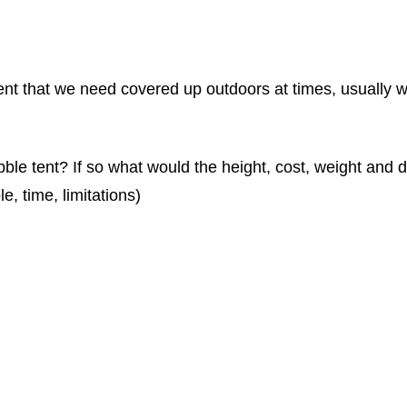
t that we need covered up outdoors at times, usually wi
ubble tent? If so what would the height, cost, weight and 
e, time, limitations)