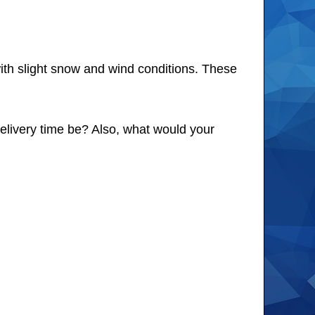
th slight snow and wind conditions. These
delivery time be? Also, what would your