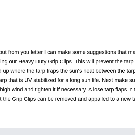
t from you letter I can make some suggestions that may i
ing our Heavy Duty Grip Clips. This will prevent the tar
ild up where the tarp traps the sun’s heat between the ta
tarp that is UV stabilized for a long sun life. Next make su
n high wind and tighten it if necessary. A lose tarp flaps 
t the Grip Clips can be removed and appalled to a new t