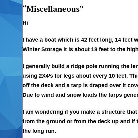
“Miscellaneous”
Hi
I have a boat which is 42 feet long, 14 feet
Winter Storage it is about 18 feet to the hi
I generally build a ridge pole running the le
using 2X4’s for legs about every 10 feet. Thi
off the deck and a tarp is draped over it cov
Due to wind and snow loads the tarps gener
I am wondering if you make a structure that
from the ground or from the deck up and if 
the long run.