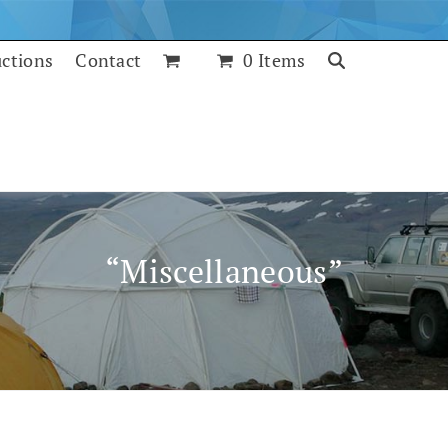
uctions
Contact
0 Items
“Miscellaneous”
July 25, 2017