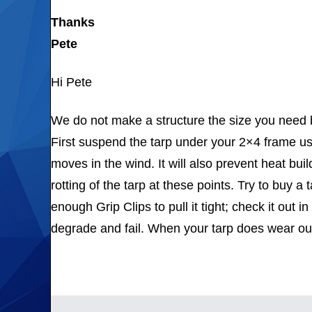
Thanks
Pete
Hi Pete
We do not make a structure the size you need bu
First suspend the tarp under your 2×4 frame us
moves in the wind. It will also prevent heat bu
rotting of the tarp at these points. Try to buy a 
enough Grip Clips to pull it tight; check it out i
degrade and fail. When your tarp does wear ou