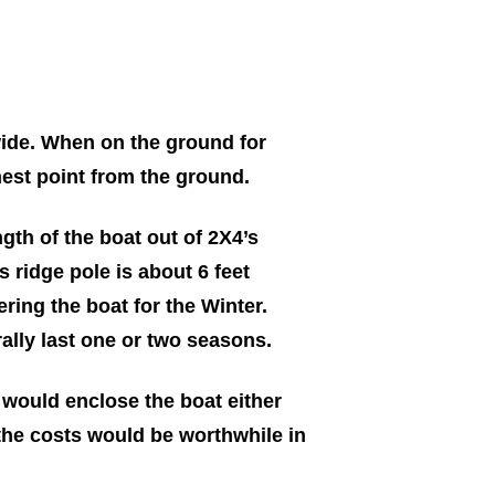
 wide. When on the ground for
ghest point from the ground.
ngth of the boat out of 2X4’s
s ridge pole is about 6 feet
ering the boat for the Winter.
ally last one or two seasons.
 would enclose the boat either
the costs would be worthwhile in