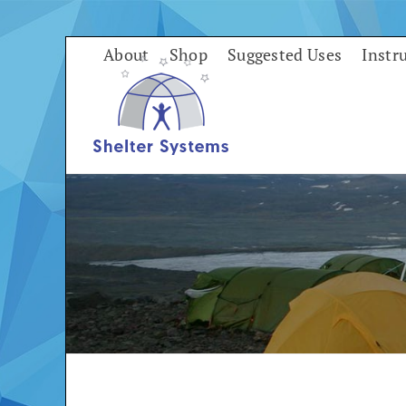
Skip
to
About
Shop
Suggested Uses
Instr
content