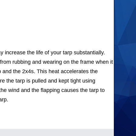
ncrease the life of your tarp substantially.
p from rubbing and wearing on the frame when it
rp and the 2x4s. This heat accelerates the
re the tarp is pulled and kept tight using
in the wind and the flapping causes the tarp to
arp.