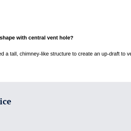
e shape with central vent hole?
ed a tall, chimney-like structure to create an up-draft to
ice