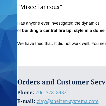
“Miscellaneous”
Has anyone ever investigated the dynamics
of
building a central fire tipi style in a dom
We have tried that. It did not work well. You ne
Orders and Customer Serv
​Phone:
706-778-8485
E-mail:
clay@shelter-systems.com