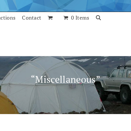
uctions
Contact
0 Items
“Miscellaneous”
July 25, 2017