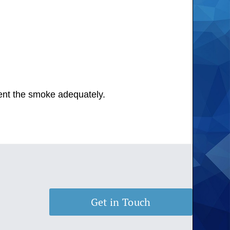
 vent the smoke adequately.
Get in Touch