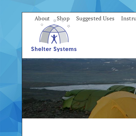
Skip
to
About
Shop
Suggested Uses
Instr
content