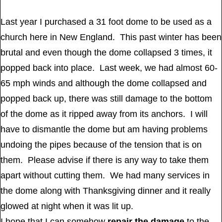
Last year I purchased a 31 foot dome to be used as a
church here in New England. This past winter has been
brutal and even though the dome collapsed 3 times, it
popped back into place. Last week, we had almost 60-
65 mph winds and although the dome collapsed and
popped back up, there was still damage to the bottom
of the dome as it ripped away from its anchors. I will
have to dismantle the dome but am having problems
undoing the pipes because of the tension that is on
them. Please advise if there is any way to take them
apart without cutting them. We had many services in
the dome along with Thanksgiving dinner and it really
glowed at night when it was lit up.
I hope that I can somehow
repair the damage
to the