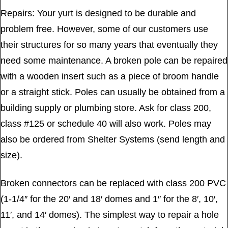
Repairs: Your yurt is designed to be durable and
problem free. However, some of our customers use
their structures for so many years that eventually they
need some maintenance. A broken pole can be repaired
with a wooden insert such as a piece of broom handle
or a straight stick. Poles can usually be obtained from a
building supply or plumbing store. Ask for class 200,
class #125 or schedule 40 will also work. Poles may
also be ordered from Shelter Systems (send length and
size).
Broken connectors can be replaced with class 200 PVC
(1-1/4″ for the 20′ and 18′ domes and 1″ for the 8′, 10′,
11′, and 14′ domes). The simplest way to repair a hole