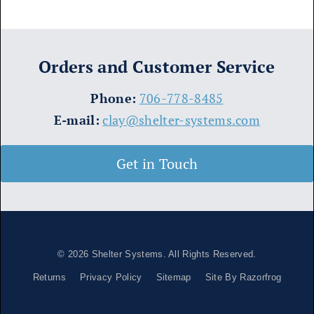
Orders and Customer Service
​Phone:
706-778-8485
E-mail:
clay@shelter-systems.com
Get in Touch
© 2026
Shelter Systems
. All Rights Reserved.
Returns
Privacy Policy
Sitemap
Site By Razorfrog