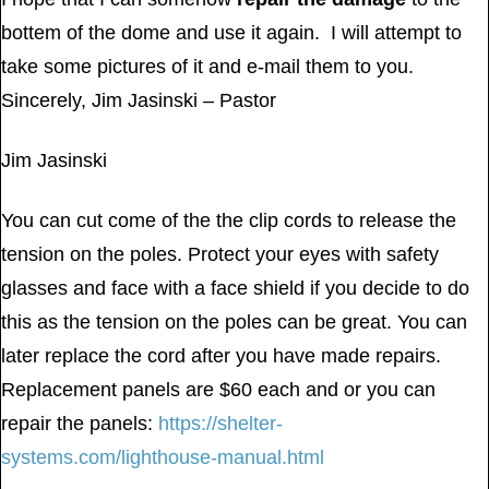
bottem of the dome and use it again. I will attempt to
take some pictures of it and e-mail them to you.
Sincerely, Jim Jasinski – Pastor
Jim Jasinski
You can cut come of the the clip cords to release the
tension on the poles. Protect your eyes with safety
glasses and face with a face shield if you decide to do
this as the tension on the poles can be great. You can
later replace the cord after you have made repairs.
Replacement panels are $60 each and or you can
repair the panels:
https://shelter-
systems.com/lighthouse-manual.html