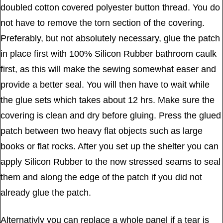
doubled cotton covered polyester button thread. You do
not have to remove the torn section of the covering.
Preferably, but not absolutely necessary, glue the patch
in place first with 100% Silicon Rubber bathroom caulk
first, as this will make the sewing somewhat easer and
provide a better seal. You will then have to wait while
the glue sets which takes about 12 hrs. Make sure the
covering is clean and dry before gluing. Press the glued
patch between two heavy flat objects such as large
books or flat rocks. After you set up the shelter you can
apply Silicon Rubber to the now stressed seams to seal
them and along the edge of the patch if you did not
already glue the patch.
Alternativly you can replace a whole panel if a tear is