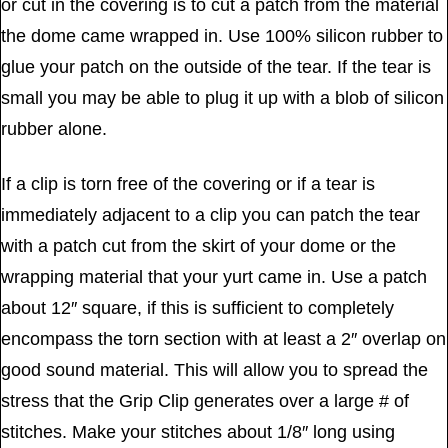
or cut in the covering is to cut a patch from the material
the dome came wrapped in. Use 100% silicon rubber to
glue your patch on the outside of the tear. If the tear is
small you may be able to plug it up with a blob of silicon
rubber alone.
If a clip is torn free of the covering or if a tear is
immediately adjacent to a clip you can patch the tear
with a patch cut from the skirt of your dome or the
wrapping material that your yurt came in. Use a patch
about 12″ square, if this is sufficient to completely
encompass the torn section with at least a 2″ overlap on
good sound material. This will allow you to spread the
stress that the Grip Clip generates over a large # of
stitches. Make your stitches about 1/8″ long using