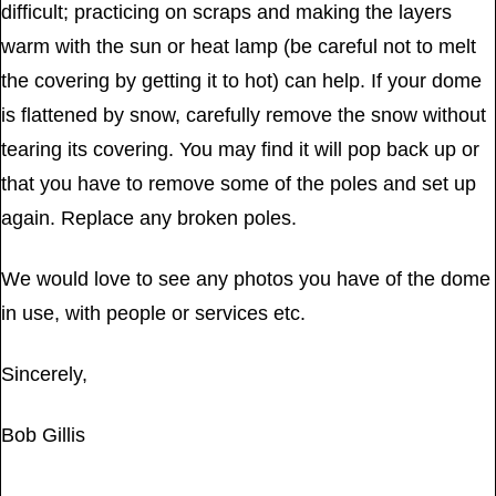
difficult; practicing on scraps and making the layers
warm with the sun or heat lamp (be careful not to melt
the covering by getting it to hot) can help. If your dome
is flattened by snow, carefully remove the snow without
tearing its covering. You may find it will pop back up or
that you have to remove some of the poles and set up
again. Replace any broken poles.
We would love to see any photos you have of the dome
in use, with people or services etc.
Sincerely,
Bob Gillis