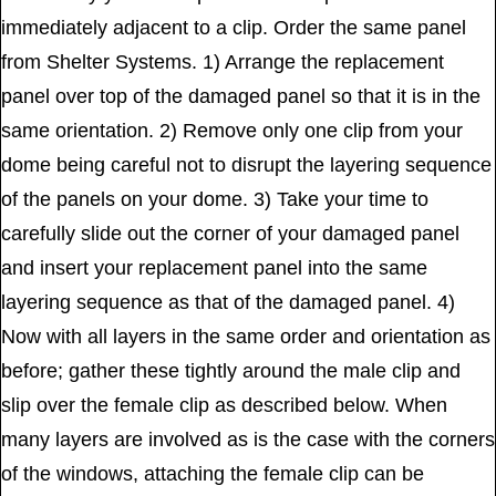
immediately adjacent to a clip. Order the same panel
from Shelter Systems. 1) Arrange the replacement
panel over top of the damaged panel so that it is in the
same orientation. 2) Remove only one clip from your
dome being careful not to disrupt the layering sequence
of the panels on your dome. 3) Take your time to
carefully slide out the corner of your damaged panel
and insert your replacement panel into the same
layering sequence as that of the damaged panel. 4)
Now with all layers in the same order and orientation as
before; gather these tightly around the male clip and
slip over the female clip as described below. When
many layers are involved as is the case with the corners
of the windows, attaching the female clip can be