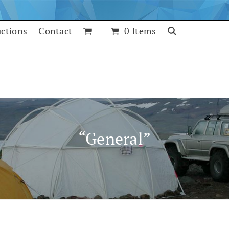
uctions
Contact
0 Items
“General”
July 25, 2017