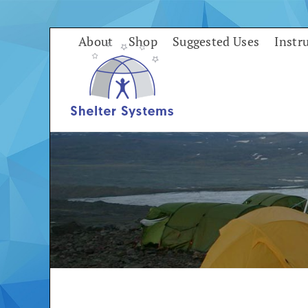
Skip
to
About
Shop
Suggested Uses
Instr
content