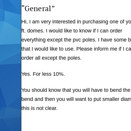
“General”
Hi, I am very interested in purchasing one of y
ft. domes. I would like to know if I can order
everything except the pvc poles. I have some
that I would like to use. Please inform me if I c
order all except the poles.
Yes. For less 10%.
You should know that you will have to bend the 
bend and then you will want to put smaller diame
this is not clear.