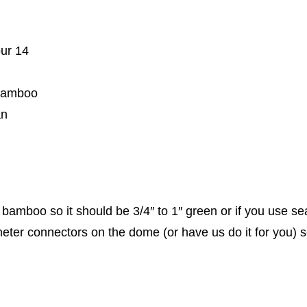
our 14
 bamboo
an
bamboo so it should be 3/4″ to 1″ green or if you use seas
ter connectors on the dome (or have us do it for you) so th