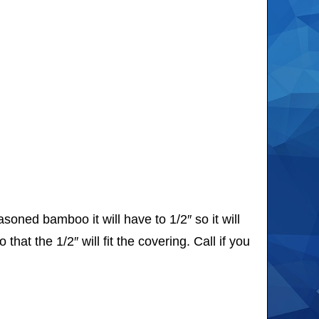
oned bamboo it will have to 1/2″ so it will
at the 1/2″ will fit the covering. Call if you