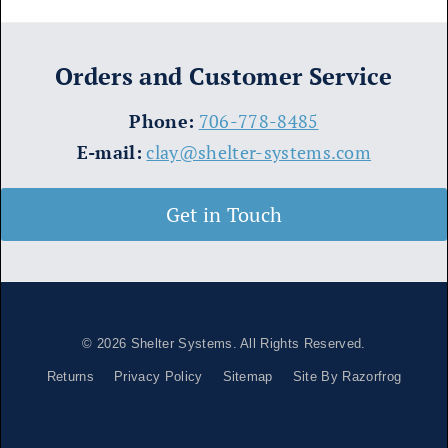
Orders and Customer Service
​Phone:
706-778-8485
E-mail:
clay@shelter-systems.com
Get in Touch
© 2026
Shelter Systems
. All Rights Reserved.
Returns
Privacy Policy
Sitemap
Site By Razorfrog