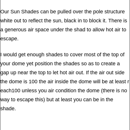
Our Sun Shades can be pulled over the pole structure
white out to reflect the sun, black in to block it. There is
a generous air space under the shad to allow hot air to
escape.
I would get enough shades to cover most of the top of
your dome yet position the shades so as to create a
gap up near the top to let hot air out. If the air out side
the dome is 100 the air inside the dome will be at least r
each100 unless you air condition the dome (there is no
way to escape this) but at least you can be in the
shade.