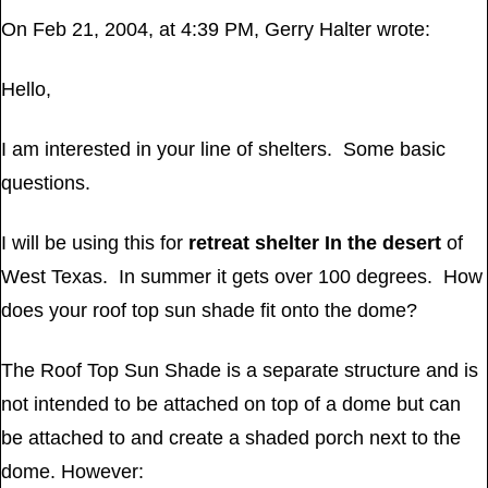
On Feb 21, 2004, at 4:39 PM, Gerry Halter wrote:
Hello,
I am interested in your line of shelters. Some basic
questions.
I will be using this for
retreat shelter In the desert
of
West Texas. In summer it gets over 100 degrees. How
does your roof top sun shade fit onto the dome?
The Roof Top Sun Shade is a separate structure and is
not intended to be attached on top of a dome but can
be attached to and create a shaded porch next to the
dome. However: