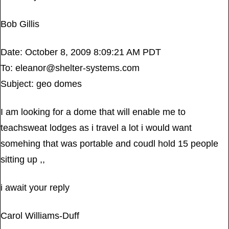
Bob Gillis
Date: October 8, 2009 8:09:21 AM PDT
To:
eleanor@shelter-systems.com
Subject: geo domes
I am looking for a dome that will enable me to
teachsweat lodges as i travel a lot i would want
somehing that was portable and coudl hold 15 people
sitting up ,,
i await your reply
Carol Williams-Duff