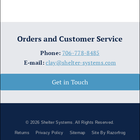
Orders and Customer Service
​Phone:
706-778-8485
E-mail:
clay@shelter-systems.com
Get in Touch
© 2026
Shelter Systems
. All Rights Reserved.
Returns
Privacy Policy
Sitemap
Site By Razorfrog