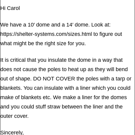
Hi Carol
We have a 10′ dome and a 14′ dome. Look at:
https://shelter-systems.com/sizes.html to figure out
what might be the right size for you.
It is critical that you insulate the dome in a way that
does not cause the poles to heat up as they will bend
out of shape. DO NOT COVER the poles with a tarp or
blankets. You can insulate with a liner which you could
make of blankets etc. We make a liner for the domes
and you could stuff straw between the liner and the
outer cover.
Sincerely,