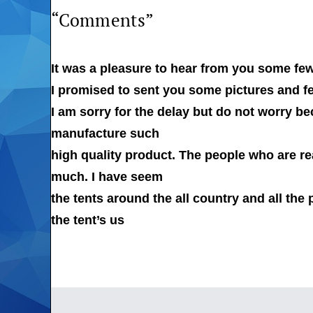
“Comments”
It was a pleasure to hear from you some fe
I promised to sent you some pictures and fe
I am sorry for the delay but do not worry b
manufacture such
high quality product. The people who are rea
much. I have seem
the tents around the all country and all the 
the tent’s us