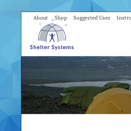
Skip
to
About
Shop
Suggested Uses
Instr
content