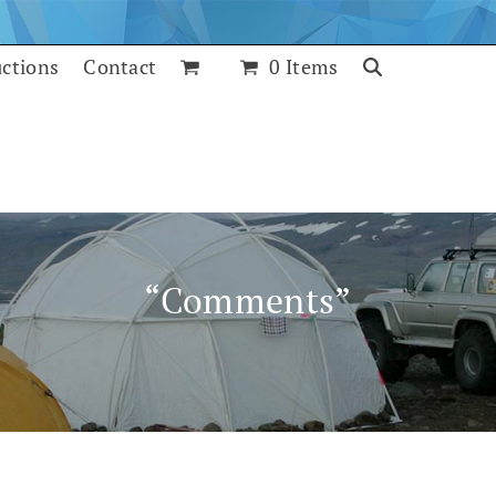
uctions
Contact
0 Items
“Comments”
July 25, 2017