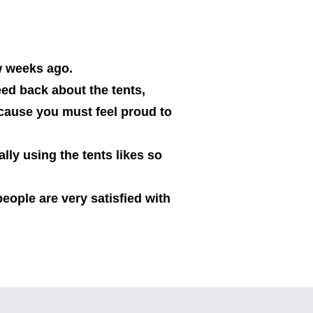
w weeks ago.
ed back about the tents,
ecause you must feel proud to
lly using the tents likes so
people are very satisfied with