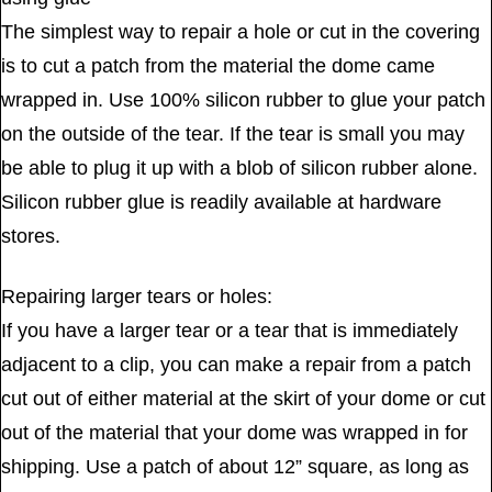
The simplest way to repair a hole or cut in the covering
is to cut a patch from the material the dome came
wrapped in. Use 100% silicon rubber to glue your patch
on the outside of the tear. If the tear is small you may
be able to plug it up with a blob of silicon rubber alone.
Silicon rubber glue is readily available at hardware
stores.
Repairing larger tears or holes:
If you have a larger tear or a tear that is immediately
adjacent to a clip, you can make a repair from a patch
cut out of either material at the skirt of your dome or cut
out of the material that your dome was wrapped in for
shipping. Use a patch of about 12” square, as long as