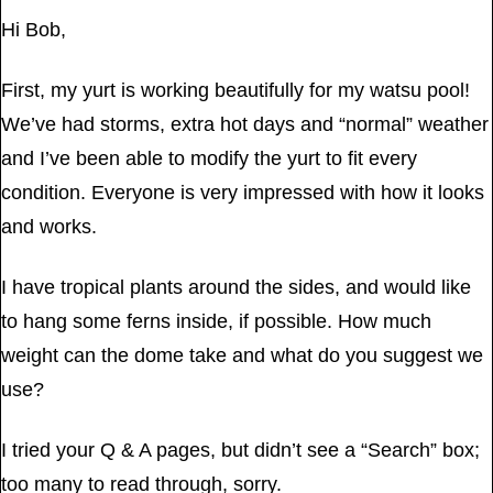
Hi Bob,
First, my yurt is working beautifully for my watsu pool!
We’ve had storms, extra hot days and “normal” weather
and I’ve been able to modify the yurt to fit every
condition. Everyone is very impressed with how it looks
and works.
I have tropical plants around the sides, and would like
to hang some ferns inside, if possible. How much
weight can the dome take and what do you suggest we
use?
I tried your Q & A pages, but didn’t see a “Search” box;
too many to read through, sorry.