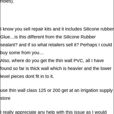
holes).
I know you sell repair kits and it includes Silicone rubber
Glue…is this different from the Silicone Rubber
sealant? and if so what retailers sell it? Perhaps I could
buy some from you…
Also, where do you get the thin wall PVC, all I have
found so far is thick wall which is heavier and the lower
level pieces dont fit in to it.
use thin wall class 125 or 200 get at an irrigation supply
store
I really appreciate any help with this issue as I would