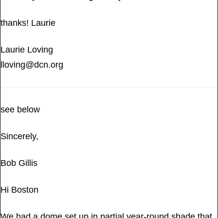
thanks! Laurie
Laurie Loving
lloving@dcn.org
see below
Sincerely,
Bob Gillis
Hi Boston
We had a dome set up in partial year-round shade that