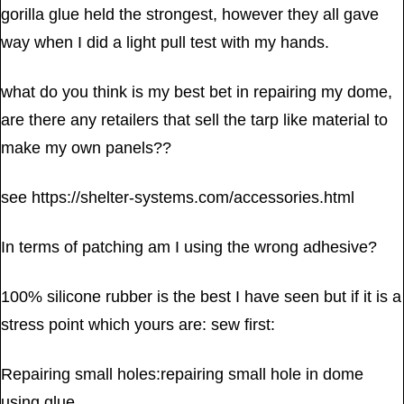
gorilla glue held the strongest, however they all gave
way when I did a light pull test with my hands.
what do you think is my best bet in repairing my dome,
are there any retailers that sell the tarp like material to
make my own panels??
see https://shelter-systems.com/accessories.html
In terms of patching am I using the wrong adhesive?
100% silicone rubber is the best I have seen but if it is a
stress point which yours are: sew first:
Repairing small holes:repairing small hole in dome
using glue