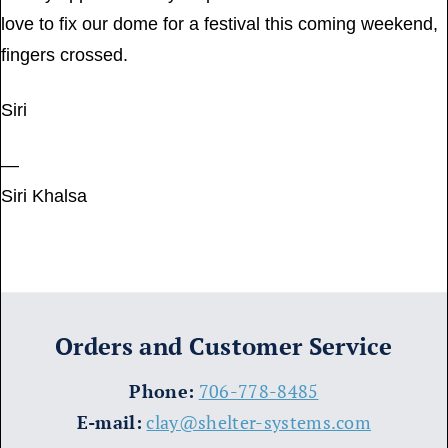
love to fix our dome for a festival this coming weekend,
fingers crossed.
Siri
—
Siri Khalsa
Orders and Customer Service
​Phone:
706-778-8485
E-mail:
clay@shelter-systems.com