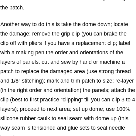
the patch.
Another way to do this is take the dome down; locate
the damage; remove the grip clip (you can brake the
clip off with pliers if you have a replacement clip; label
with a making pen the order and orientations of the
layers of panels; cut and sew by hand or machine a
patch to replace the damaged area (use strong thread
and 1/8″ stitching); mark and trim patch to size; re-layer
(in the right order and orientation) the panels; attach the
clip (best to first practice “clipping” till you can clip 3 to 4
layers); proceed to next area; set up dome; use 100%
silicone rubber caulk to seal seam with dome up (this
way seam is tensioned and glue sets to seal needle