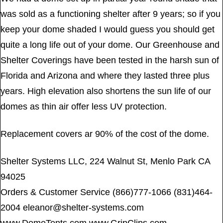
was sold as a functioning shelter after 9 years; so if you
keep your dome shaded I would guess you should get
quite a long life out of your dome. Our Greenhouse and
Shelter Coverings have been tested in the harsh sun of
Florida and Arizona and where they lasted three plus
years. High elevation also shortens the sun life of our
domes as thin air offer less UV protection.
Replacement covers ar 90% of the cost of the dome.
Shelter Systems LLC, 224 Walnut St, Menlo Park CA
94025
Orders & Customer Service (866)777-1066 (831)464-
2004
eleanor@shelter-systems.com