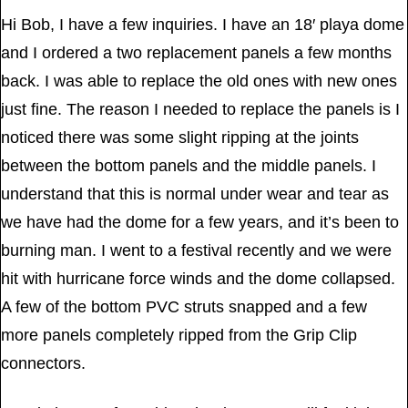
Hi Bob, I have a few inquiries. I have an 18′ playa dome
and I ordered a two replacement panels a few months
back. I was able to replace the old ones with new ones
just fine. The reason I needed to replace the panels is I
noticed there was some slight ripping at the joints
between the bottom panels and the middle panels. I
understand that this is normal under wear and tear as
we have had the dome for a few years, and it’s been to
burning man. I went to a festival recently and we were
hit with hurricane force winds and the dome collapsed.
A few of the bottom PVC struts snapped and a few
more panels completely ripped from the Grip Clip
connectors.