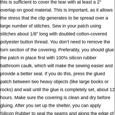
this is sufficient to cover the tear with at least a 2”
overlap on good material. This is important, as it allows
the stress that the clip generates to be spread over a
large number of stitches. Sew in your patch using
stitches about 1/8” long with doubled cotton-covered
polyester button thread. You don’t need to remove the
torn section of the covering. Preferably, you should glue
the patch in place first with 100% silicon rubber
bathroom caulk, which will make the sewing easier and
provide a better seal. If you do this, press the glued
patch between two heavy objects (like large books or
rocks) and wait until the glue is completely set, about 12
hours. Make sure the covering is clean and dry before
gluing. After you set up the shelter, you can apply
Silicon Rubber to seal the seams and along the edge of