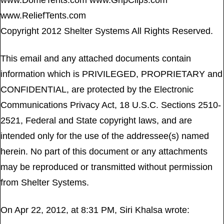
www.DomeTents.com www.GripClips.com
www.ReliefTents.com
Copyright 2012 Shelter Systems All Rights Reserved.
This email and any attached documents contain
information which is PRIVILEGED, PROPRIETARY and
CONFIDENTIAL, are protected by the Electronic
Communications Privacy Act, 18 U.S.C. Sections 2510-
2521, Federal and State copyright laws, and are
intended only for the use of the addressee(s) named
herein. No part of this document or any attachments
may be reproduced or transmitted without permission
from Shelter Systems.
On Apr 22, 2012, at 8:31 PM, Siri Khalsa wrote: