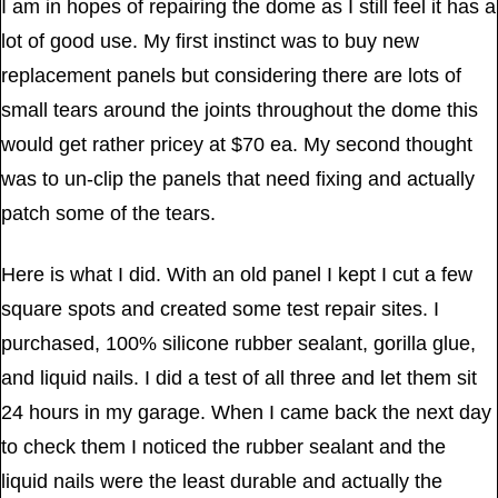
I am in hopes of repairing the dome as I still feel it has a
lot of good use. My first instinct was to buy new
replacement panels but considering there are lots of
small tears around the joints throughout the dome this
would get rather pricey at $70 ea. My second thought
was to un-clip the panels that need fixing and actually
patch some of the tears.
Here is what I did. With an old panel I kept I cut a few
square spots and created some test repair sites. I
purchased, 100% silicone rubber sealant, gorilla glue,
and liquid nails. I did a test of all three and let them sit
24 hours in my garage. When I came back the next day
to check them I noticed the rubber sealant and the
liquid nails were the least durable and actually the