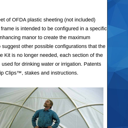
et of OFDA plastic sheeting (not included)
frame is intended to be configured in a specific
 enhancing manor to create the maximum
 suggest other possible configurations that the
 Kit is no longer needed, each section of the
used for drinking water or irrigation. Patents
p Clips™, stakes and instructions.