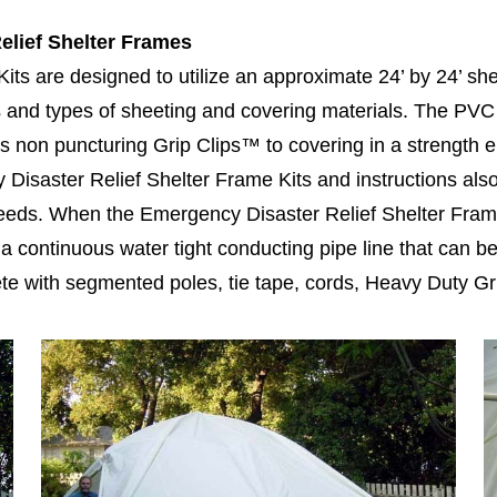
elief Shelter Frames
ts are designed to utilize an approximate 24’ by 24’ she
es and types of sheeting and covering materials. The PVC 
s non puncturing Grip Clips™ to covering in a strength
Disaster Relief Shelter Frame Kits and instructions also
needs. When the Emergency Disaster Relief Shelter Frame
a continuous water tight conducting pipe line that can be 
e with segmented poles, tie tape, cords, Heavy Duty Gri