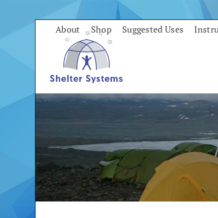
Skip
to
About
Shop
Suggested Uses
Instr
content