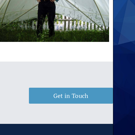
Get in Touch