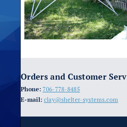
Orders and Customer Serv
​Phone:
706-778-8485
E-mail:
clay@shelter-systems.com