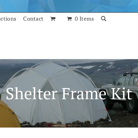
uctions
Contact
0 Items
Shelter Frame Kit