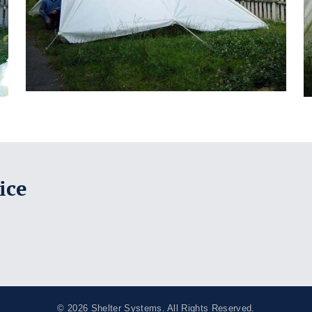
ice
© 2026
Shelter Systems
. All Rights Reserved.