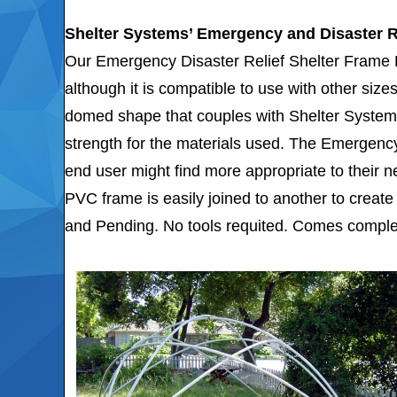
Shelter Systems’ Emergency and Disaster R
Our Emergency Disaster Relief Shelter Frame Ki
although it is compatible to use with other siz
domed shape that couples with Shelter System
strength for the materials used. The Emergency 
end user might find more appropriate to their 
PVC frame is easily joined to another to create 
and Pending. No tools requited. Comes complet